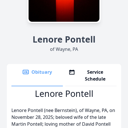
Lenore Pontell
of Wayne, PA
Obituary
Service
Schedule
Lenore Pontell
Lenore Pontell (nee Bernstein), of Wayne, PA, on
November 28, 2025; beloved wife of the late
Martin Pontell; loving mother of David Pontell