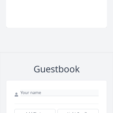
Guestbook