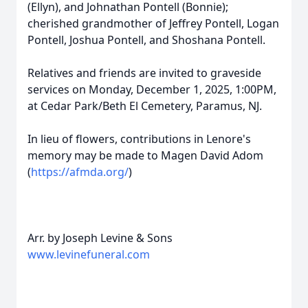
(Ellyn), and Johnathan Pontell (Bonnie);
cherished grandmother of Jeffrey Pontell, Logan
Pontell, Joshua Pontell, and Shoshana Pontell.
Relatives and friends are invited to graveside
services on Monday, December 1, 2025, 1:00PM,
at Cedar Park/Beth El Cemetery, Paramus, NJ.
In lieu of flowers, contributions in Lenore's
memory may be made to Magen David Adom
(
https://afmda.org/
)
Arr. by Joseph Levine & Sons
www.levinefuneral.com