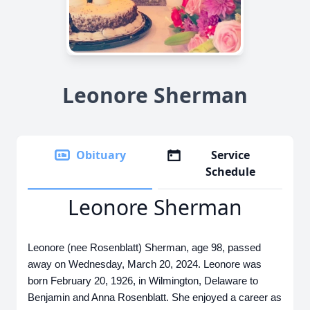
Leonore Sherman
Obituary
Service
Schedule
Leonore Sherman
Leonore (nee Rosenblatt) Sherman, age 98, passed
away on Wednesday, March 20, 2024. Leonore was
born February 20, 1926, in Wilmington, Delaware to
Benjamin and Anna Rosenblatt. She enjoyed a career as