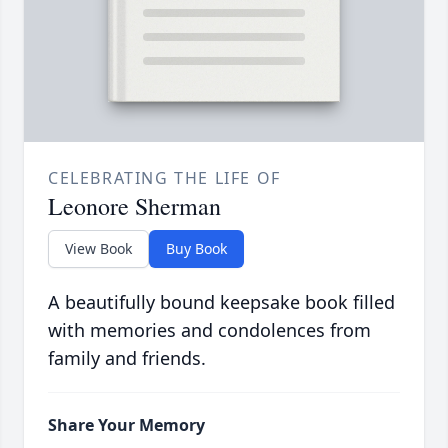
CELEBRATING THE LIFE OF
Leonore Sherman
View Book
Buy Book
A beautifully bound keepsake book filled
with memories and condolences from
family and friends.
Share Your Memory