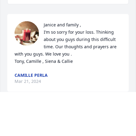
Janice and family ,

I’m so sorry for your loss. Thinking 
about you guys during this difficult 
time. Our thoughts and prayers are 
with you guys. We love you . 

Tony, Camille , Siena & Callie
CAMILLE PERLA
Mar 21, 2024
Visits: 256
This site is protected by reCAPTCHA and the
Google
Privacy Policy
and
Terms of Service
apply.
Service map data ©
OpenStreetMap
contributors