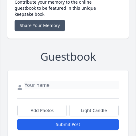
Contribute your memory to the online
guestbook to be featured in this unique
keepsake book.
Share Your Memory
Guestbook
Add Photos
Light Candle
Submit Post