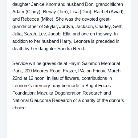
daughter Janice Knorr and husband Don, grandchildren
Adam (Cindy), Renay (Tim), Lisa (Dan), Rachel (Aviad),
and Rebecca (Mike). She was the devoted great-
grandmother of Skylar, Jordyn, Jackson, Charley, Seth,
Julia, Sarah, Lev, Jacob, Ella, and one on the way. In
addition to her husband Harry, Leonore is preceded in
death by her daughter Sandra Reed.
Service will be graveside at Haym Salomon Memorial
Park, 200 Moores Road, Frazer, PA, on Friday, March
22nd at 12 noon. In lieu of flowers, contributions in
Leonore’s memory may be made to Bright Focus
Foundation: Macular Degeneration Research and
National Glaucoma Research or a charity of the donor’s
choice.