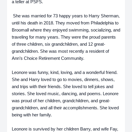
a teller at PSFS.
She was married for 73 happy years to Harry Sherman,
until his death in 2018. They moved from Philadelphia to
Broomall where they enjoyed swimming, socializing, and
traveling for many years. They were the proud parents
of three children, six grandchildren, and 12 great-
grandchildren. She was most recently a resident of
Ann’s Choice Retirement Community.
Leonore was funny, kind, loving, and a wonderful friend.
She and Harry loved to go to movies, dinners, shows,
and trips with their friends. She loved to tell jokes and
stories. She loved music, dancing, and poems. Leonore
was proud of her children, grandchildren, and great-
grandchildren, and all their accomplishments. She loved
being with her family.
Leonore is survived by her children Barry, and wife Fay,