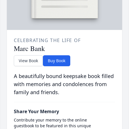
CELEBRATING THE LIFE OF
Marc Bank
View Book
Buy Book
A beautifully bound keepsake book filled
with memories and condolences from
family and friends.
Share Your Memory
Contribute your memory to the online
guestbook to be featured in this unique