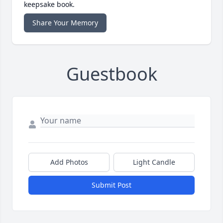
keepsake book.
Share Your Memory
Guestbook
Add Photos
Light Candle
Submit Post