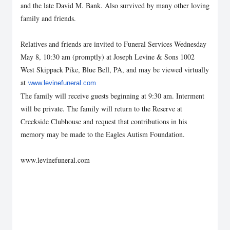
and the late David M. Bank. Also survived by many other loving
family and friends.
Relatives and friends are invited to Funeral Services Wednesday
May 8, 10:30 am (promptly) at Joseph Levine & Sons 1002
West Skippack Pike, Blue Bell, PA, and may be viewed virtually
at
www.levinefuneral.com
The family will receive guests beginning at 9:30 am. Interment
will be private. The family will return to the Reserve at
Creekside Clubhouse and request that contributions in his
memory may be made to the Eagles Autism Foundation.
www.levinefuneral.com