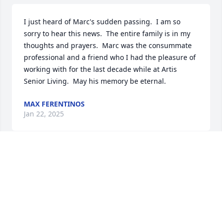
I just heard of Marc's sudden passing.  I am so 
sorry to hear this news.  The entire family is in my 
thoughts and prayers.  Marc was the consummate 
professional and a friend who I had the pleasure of 
working with for the last decade while at Artis 
Senior Living.  May his memory be eternal.
MAX FERENTINOS
Jan 22, 2025
We are so sorry to hear of Marc’s passing. Sending 
orayers for strength and love to your family.
ANDREA AND NEIL ERLICHMAN
May 26, 2024