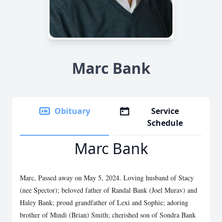
Marc Bank
Obituary
Service
Schedule
Marc Bank
Marc, Passed away on May 5, 2024. Loving husband of Stacy
(nee Spector); beloved father of Randal Bank (Joel Murav) and
Haley Bank; proud grandfather of Lexi and Sophie; adoring
brother of Mindi (Brian) Smith; cherished son of Sondra Bank