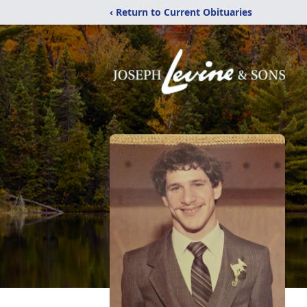
‹ Return to Current Obituaries