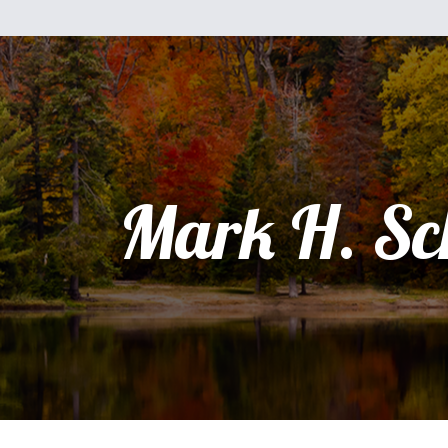
Mark H. Sc