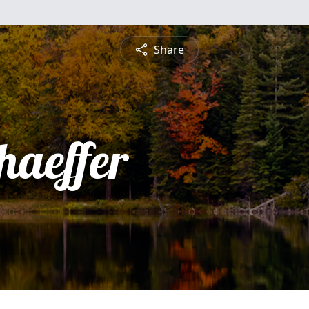
Share
haeffer