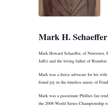
Mark H. Schaeffer
Mark Howard Schaeffer, of Newtown, Pe
Jaffe) and the loving father of Brandon 
Mark was a fierce advocate for his wife
found joy in the timeless music of Fran
Mark was a passionate Phillies fan (end
the 2008 World Series Championship ro