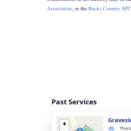
Association
, or the
Bucks Country SP
Past Services
Gravesi
+
Thurs