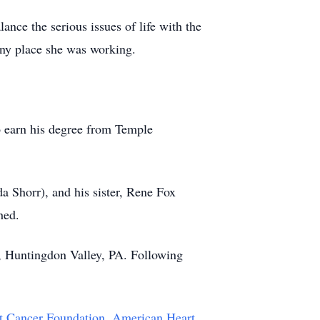
nce the serious issues of life with the
 any place she was working.
o earn his degree from Temple
a Shorr), and his sister, Rene Fox
hed.
, Huntingdon Valley, PA. Following
t Cancer Foundation
,
American Heart