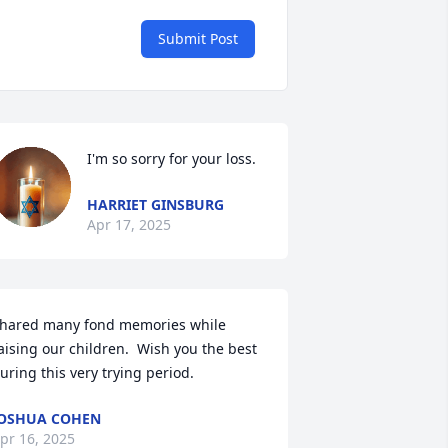
Submit Post
I'm so sorry for your loss.
HARRIET GINSBURG
Apr 17, 2025
hared many fond memories while 
aising our children.  Wish you the best 
uring this very trying period.
OSHUA COHEN
pr 16, 2025