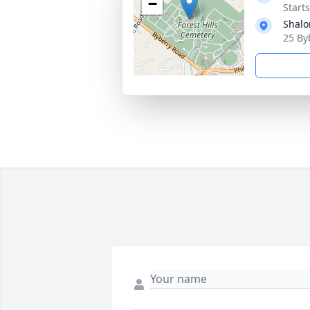
−
Start
Shalo
25 By