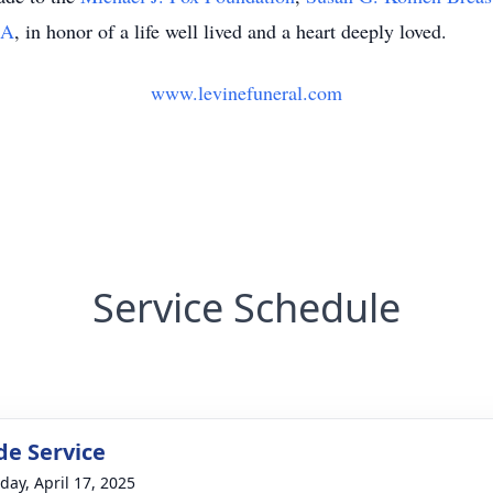
CA
, in honor of a life well lived and a heart deeply loved.
www.levinefuneral.com
Service Schedule
de Service
day, April 17, 2025