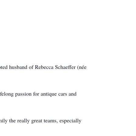
ted husband of Rebecca Schaeffer (née
felong passion for antique cars and
ly the really great teams, especially