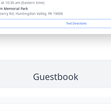
s at 10:30 am (Eastern time)
m Memorial Park
berry Rd, Huntingdon Valley, PA 19006
Text Directions
Guestbook