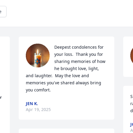
e
Deepest condolences for 
your loss.  Thank you for 
sharing memories of how 
he brought love, light, 
and laughter.  May the love and 
memories you've shared always bring 
you comfort.
S
 
JEN K.
r
Apr 19, 2025
d
J
A