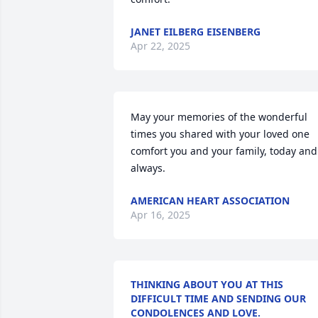
JANET EILBERG EISENBERG
Apr 22, 2025
May your memories of the wonderful 
times you shared with your loved one 
comfort you and your family, today and 
always.
AMERICAN HEART ASSOCIATION
Apr 16, 2025
THINKING ABOUT YOU AT THIS
DIFFICULT TIME AND SENDING OUR
CONDOLENCES AND LOVE.