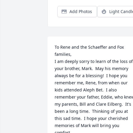
Add Photos
Light Candl
To Rene and the Schaeffer and Fox 
families,

I am deeply sorry to learn of the loss of 
your brother, Mark.  May his memory 
always be for a blessing!  I hope you 
remember me, Rene, from when our 
kids attended Aleph Bet.  I also 
remember your father, Eddie, who knew
my parents, Bill and Clare Eilberg.  It's 
been a long time.  Thinking of you at 
this sad time.  I hope your cherished 
memories of Mark will bring you 
comfort.