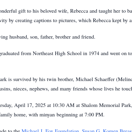
erful gift to his beloved wife, Rebecca and taught her to bala
ivity by creating captions to pictures, which Rebecca kept by
ing husband, son, father, brother and friend.
 graduated from Northeast High School in 1974 and went on t
k is survived by his twin brother, Michael Schaeffer (Melind
usins, nieces, nephews, and many friends whose lives he touc
hursday, April 17, 2025 at 10:30 AM at Shalom Memorial Park
e family home, with minyan beginning at 7:00 PM.
ade to the
Michael J. Fox Foundation
,
Susan G. Komen Breas