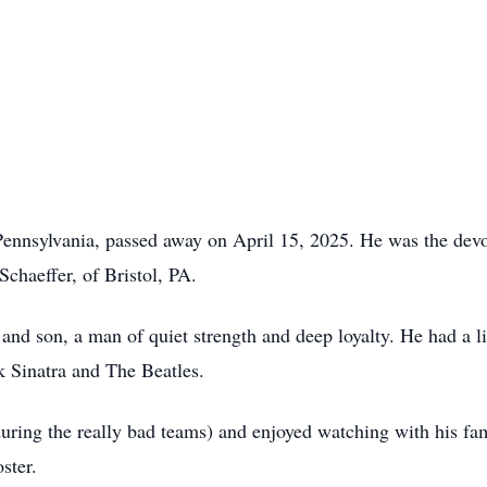
nnsylvania, passed away on April 15, 2025. He was the devo
Schaeffer, of Bristol, PA.
 and son, a man of quiet strength and deep loyalty. He had a li
k Sinatra and The Beatles.
uring the really bad teams) and enjoyed watching with his fami
ster.