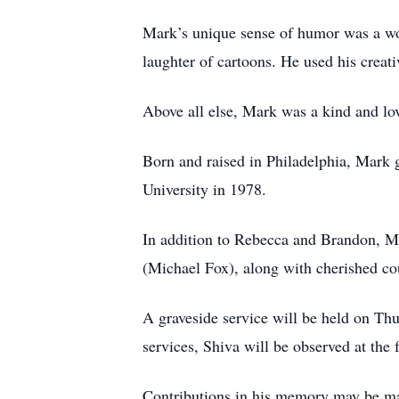
Mark’s unique sense of humor was a wond
laughter of cartoons. He used his creat
Above all else, Mark was a kind and lov
Born and raised in Philadelphia, Mark
University in 1978.
In addition to Rebecca and Brandon, Mar
(Michael Fox), along with cherished co
A graveside service will be held on T
services, Shiva will be observed at th
Contributions in his memory may be m