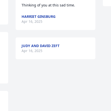
Thinking of you at this sad time.
HARRIET GINSBURG
Apr 16, 2025
JUDY AND DAVID ZEFT
Apr 16, 2025