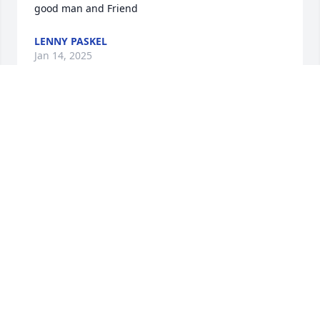
good man and Friend
LENNY PASKEL
Jan 14, 2025
Mark was wonderful friend. We 
enjoyed each others humor. We 
traveled together all around the 
country, Mark made it a great 
experience. God bless him. Mark perhaps we will 
see each other again in the future.
MARK GREEN
Jan 13, 2025