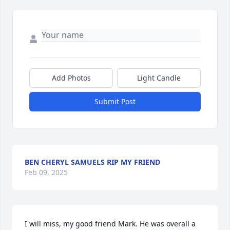
Add Photos
Light Candle
Submit Post
BEN CHERYL SAMUELS RIP MY FRIEND
Feb 09, 2025
I will miss, my good friend Mark. He was overall a 