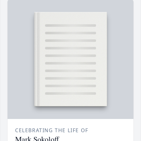
CELEBRATING THE LIFE OF
Mark Sokoloff