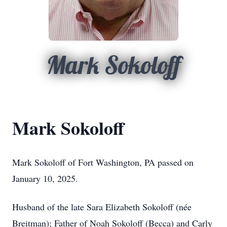
Mark Sokoloff
Mark Sokoloff
Mark Sokoloff of Fort Washington, PA passed on
January 10, 2025.
Husband of the late Sara Elizabeth Sokoloff (née
Breitman); Father of Noah Sokoloff (Becca) and Carly