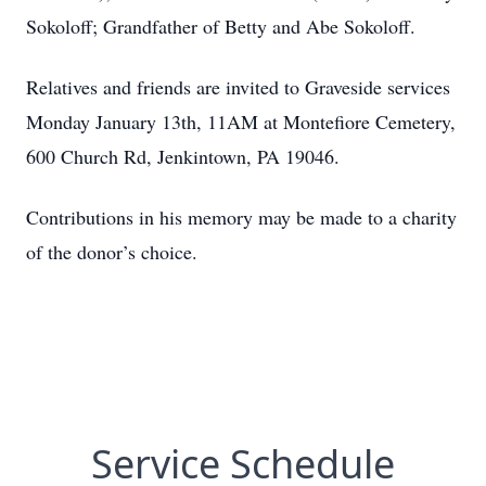
Sokoloff; Grandfather of Betty and Abe Sokoloff.
Relatives and friends are invited to Graveside services
Monday January 13th, 11AM at Montefiore Cemetery,
600 Church Rd, Jenkintown, PA 19046.
Contributions in his memory may be made to a charity
of the donor’s choice.
Service Schedule