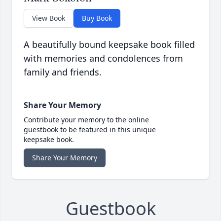
View Book
Buy Book
A beautifully bound keepsake book filled
with memories and condolences from
family and friends.
Share Your Memory
Contribute your memory to the online
guestbook to be featured in this unique
keepsake book.
Share Your Memory
Guestbook