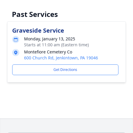
Past Services
Graveside Service
Monday, January 13, 2025
Starts at 11:00 am (Eastern time)
Montefiore Cemetery Co
600 Church Rd, Jenkintown, PA 19046
Get Directions