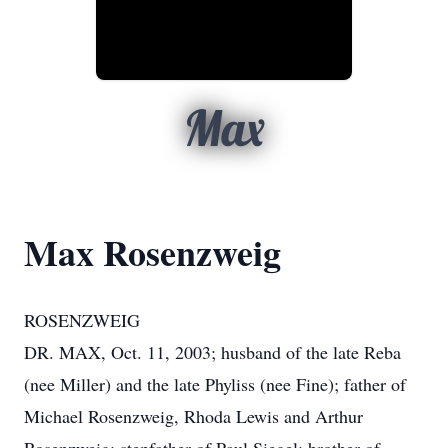
Max
Max Rosenzweig
ROSENZWEIG
DR. MAX, Oct. 11, 2003; husband of the late Reba
(nee Miller) and the late Phyliss (nee Fine); father of
Michael Rosenzweig, Rhoda Lewis and Arthur