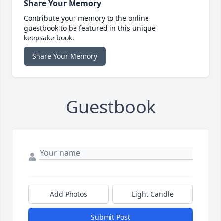
Share Your Memory
Contribute your memory to the online
guestbook to be featured in this unique
keepsake book.
Share Your Memory
Guestbook
Add Photos
Light Candle
Submit Post