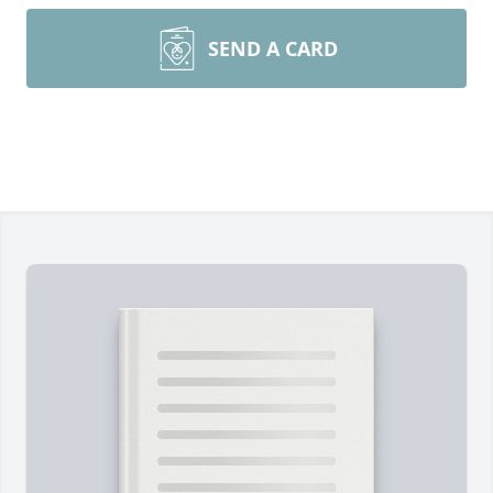
SEND A CARD