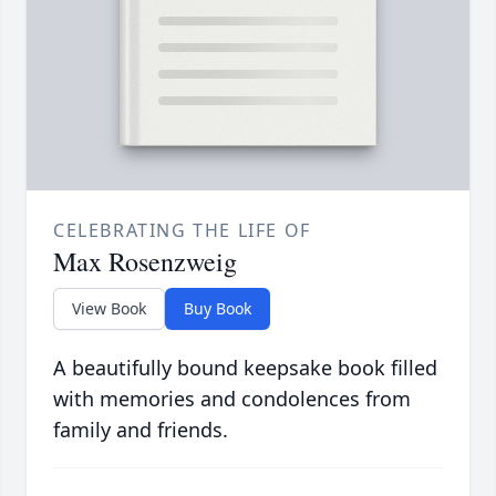
CELEBRATING THE LIFE OF
Max Rosenzweig
View Book
Buy Book
A beautifully bound keepsake book filled
with memories and condolences from
family and friends.