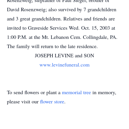
Rosenzweig; stepfather of Paul Siegel; brother of
David Rosenzweig; also survived by 7 grandchildren
and 3 great grandchildren. Relatives and friends are
invited to Graveside Services Wed. Oct. 15, 2003 at
1:00 P.M. at the Mt. Lebanon Cem. Collingdale, PA.
The family will return to the late residence.
JOSEPH LEVINE and SON
www.levinefuneral.com
To send flowers or plant a
memorial tree
in memory,
please visit our
flower store
.