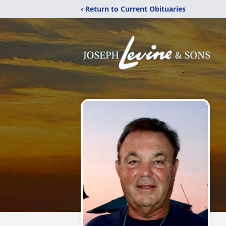
‹ Return to Current Obituaries