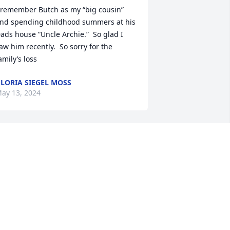
 remember Butch as my “big cousin” 
nd spending childhood summers at his 
ads house “Uncle Archie.”  So glad I 
aw him recently.  So sorry for the 
amily’s loss
LORIA SIEGEL MOSS
ay 13, 2024
utch) A close and dear friend (part of 
ur family) who will always be 
emembered for his kindness, wisdom, 
oyalty, humor and fun. Forever Love 
vol
RAN FREEDMAN
ay 11, 2024