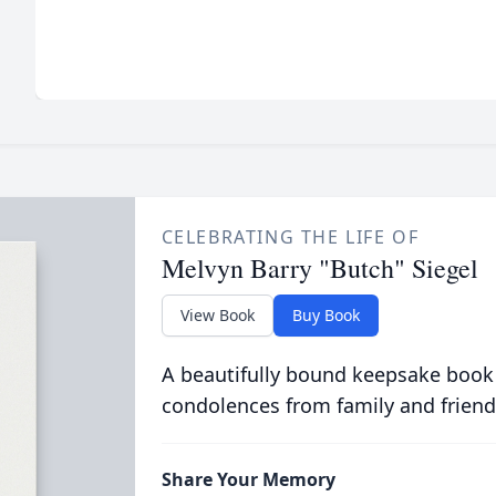
CELEBRATING THE LIFE OF
Melvyn Barry "Butch" Siegel
View Book
Buy Book
A beautifully bound keepsake book
condolences from family and friend
Share Your Memory