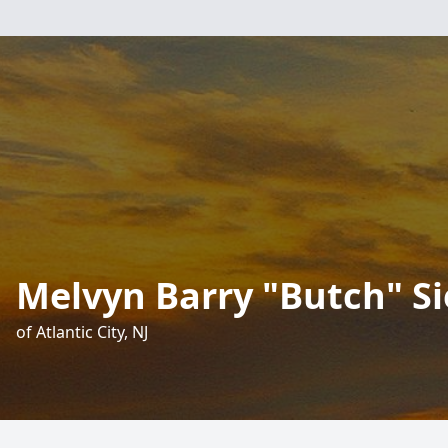
Melvyn Barry "Butch" Si
of Atlantic City, NJ