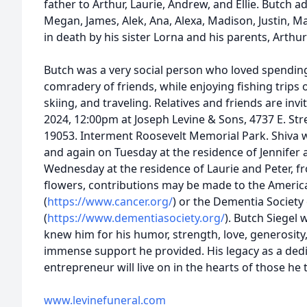
father to Arthur, Laurie, Andrew, and Ellie. Butch a
Megan, James, Alek, Ana, Alexa, Madison, Justin, 
in death by his sister Lorna and his parents, Arthur
Butch was a very social person who loved spending
comradery of friends, while enjoying fishing trips 
skiing, and traveling. Relatives and friends are inv
2024, 12:00pm at Joseph Levine & Sons, 4737 E. Stre
19053. Interment Roosevelt Memorial Park. Shiva wi
and again on Tuesday at the residence of Jennifer
Wednesday at the residence of Laurie and Peter, fr
flowers, contributions may be made to the Americ
(
https://www.cancer.org/
) or the Dementia Society
(
https://www.dementiasociety.org/
). Butch Siegel 
knew him for his humor, strength, love, generosity
immense support he provided. His legacy as a ded
entrepreneur will live on in the hearts of those he
www.levinefuneral.com