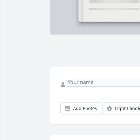
Add Photos
Light Candl