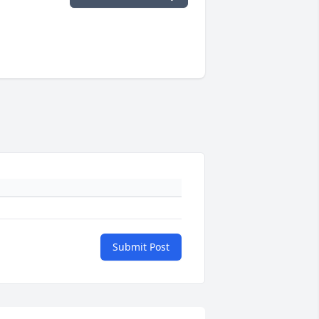
Submit Post