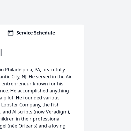
Service Schedule
l
in Philadelphia, PA, peacefully
tic City, NJ. He served in the Air
ve entrepreneur known for his
tence. He accomplished anything
 a pilot. He founded various
c Lobster Company, the Fish
, and Allscripts (now Veradigm),
hildren in their professional
gel (née Orleans) and a loving