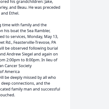
dored his grandchildren: Jake,
Marley, and Beau. He was preceded
 and Ethel.
 time with family and the
on his boat the Sea Rambler,
ited to services, Monday, May 13,
et Rd., Feasterville-Trevose, PA
ll be observed following burial
 and Andrew Siegel and again on
om 2:00pm to 8:00pm. In lieu of
an Cancer Society
 of America
will be deeply missed by all who
, deep connections, and the
icated family man and successful
 touched.