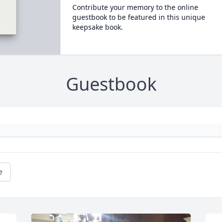
Contribute your memory to the online
guestbook to be featured in this unique
keepsake book.
Guestbook
e