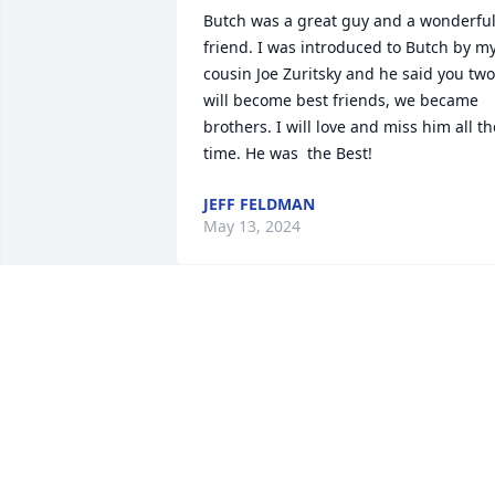
Butch was a great guy and a wonderful
friend. I was introduced to Butch by my
cousin Joe Zuritsky and he said you two 
will become best friends, we became 
brothers. I will love and miss him all the
time. He was  the Best!
JEFF FELDMAN
May 13, 2024
He will be missed by many. He touched 
many people
CAROLE AND BILLY STAMPS
May 12, 2024