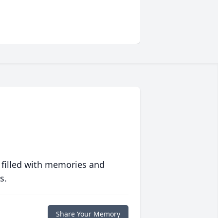
 filled with memories and
s.
Share Your Memory