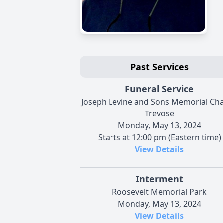
Past Services
Funeral Service
Joseph Levine and Sons Memorial Cha
Trevose
Monday, May 13, 2024
Starts at 12:00 pm (Eastern time)
View Details
Interment
Roosevelt Memorial Park
Monday, May 13, 2024
View Details