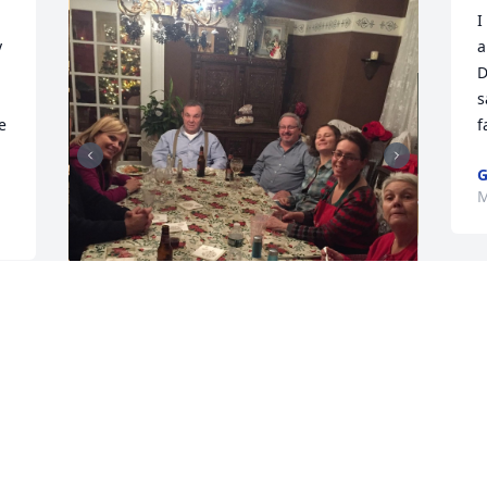
 
I
 
a
D
s
 
f
G
M
B
+
26
o
r
Dear Pat, Laurie, Ellie, Andy, Artie, Jake, 
l
Megan, and all family members,

e
We offer our heartfelt condolences for 
your loss. Butchie was truly one of the 
F
greats. His impact was exceptional. His 
M