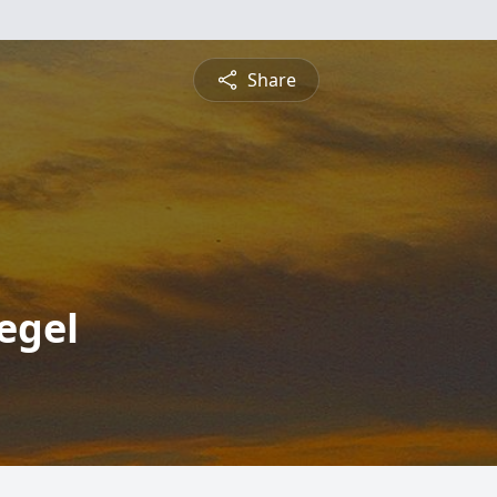
Share
egel