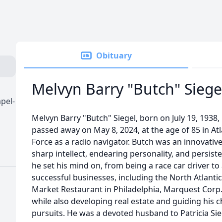
Obituary
Melvyn Barry "Butch" Siege
pel-
Melvyn Barry "Butch" Siegel, born on July 19, 1938, 
passed away on May 8, 2024, at the age of 85 in Atlan
Force as a radio navigator. Butch was an innovati
sharp intellect, endearing personality, and persis
he set his mind on, from being a race car driver to
successful businesses, including the North Atlanti
Market Restaurant in Philadelphia, Marquest Corp.
while also developing real estate and guiding his c
pursuits. He was a devoted husband to Patricia Sie