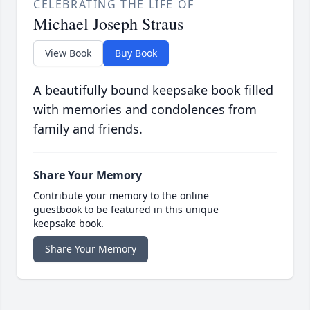
CELEBRATING THE LIFE OF
Michael Joseph Straus
View Book
Buy Book
A beautifully bound keepsake book filled
with memories and condolences from
family and friends.
Share Your Memory
Contribute your memory to the online
guestbook to be featured in this unique
keepsake book.
Share Your Memory