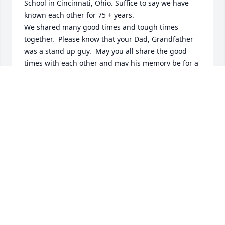
School in Cincinnati, Ohio. Suffice to say we have 
known each other for 75 + years.

We shared many good times and tough times 
together.  Please know that your Dad, Grandfather 
was a stand up guy.  May you all share the good 
times with each other and may his memory be for a 
blessing.

Stuart Hodesh
STUART HODESH
Jan 25, 2025
Visits: 342
This site is protected by reCAPTCHA and the
Google
Privacy Policy
and
Terms of Service
apply.
Service map data ©
OpenStreetMap
contributors