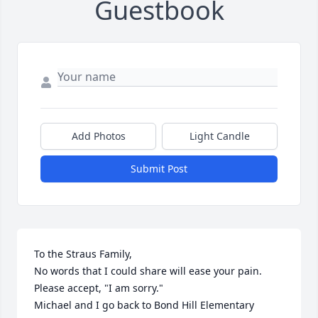
Guestbook
Add Photos
Light Candle
Submit Post
To the Straus Family,

No words that I could share will ease your pain.  
Please accept, "I am sorry."

Michael and I go back to Bond Hill Elementary 