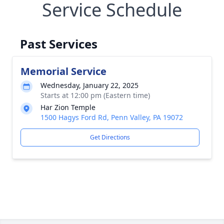
Service Schedule
Past Services
Memorial Service
Wednesday, January 22, 2025
Starts at 12:00 pm (Eastern time)
Har Zion Temple
1500 Hagys Ford Rd, Penn Valley, PA 19072
Get Directions