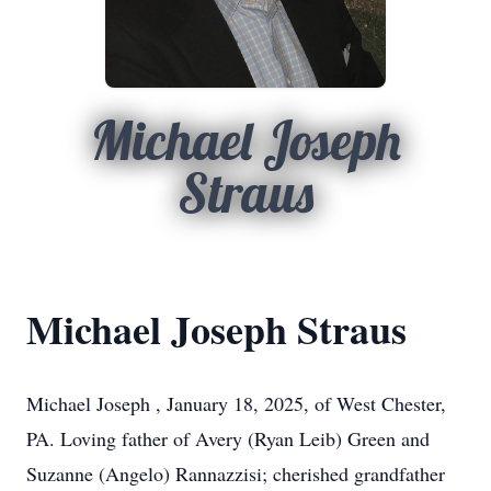
Michael Joseph
Straus
Michael Joseph Straus
Michael Joseph , January 18, 2025, of West Chester,
PA. Loving father of Avery (Ryan Leib) Green and
Suzanne (Angelo) Rannazzisi; cherished grandfather