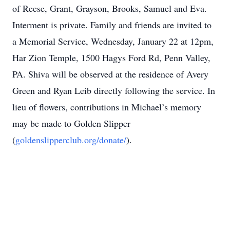
of Reese, Grant, Grayson, Brooks, Samuel and Eva.
Interment is private. Family and friends are invited to
a Memorial Service, Wednesday, January 22 at 12pm,
Har Zion Temple, 1500 Hagys Ford Rd, Penn Valley,
PA. Shiva will be observed at the residence of Avery
Green and Ryan Leib directly following the service. In
lieu of flowers, contributions in Michael’s memory
may be made to Golden Slipper
(
goldenslipperclub.org/donate/
).