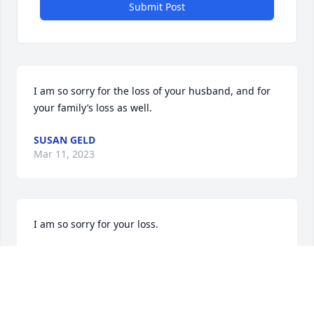
Submit Post
I am so sorry for the loss of your husband, and for 
your family’s loss as well.
SUSAN GELD
Mar 11, 2023
I am so sorry for your loss.

I truly can say I was there as I lost my husband.

Michael was a good guy. I remember him dropping 
me off at my son’s and then he brought u up to do 