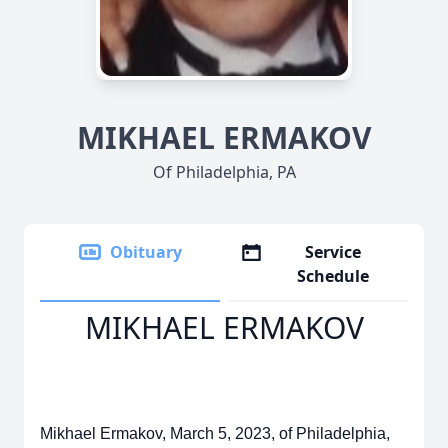
MIKHAEL ERMAKOV
Of Philadelphia, PA
Obituary
Service
Schedule
MIKHAEL ERMAKOV
Mikhael Ermakov, March 5, 2023, of Philadelphia,