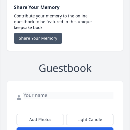
Share Your Memory
Contribute your memory to the online
guestbook to be featured in this unique
keepsake book.
Share Your Memory
Guestbook
Add Photos
Light Candle