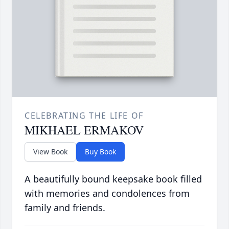
CELEBRATING THE LIFE OF
MIKHAEL ERMAKOV
View Book
Buy Book
A beautifully bound keepsake book filled
with memories and condolences from
family and friends.