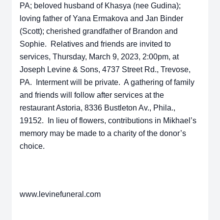
PA; beloved husband of Khasya (nee Gudina);
loving father of Yana Ermakova and Jan Binder
(Scott); cherished grandfather of Brandon and
Sophie. Relatives and friends are invited to
services, Thursday, March 9, 2023, 2:00pm, at
Joseph Levine & Sons, 4737 Street Rd., Trevose,
PA. Interment will be private. A gathering of family
and friends will follow after services at the
restaurant Astoria, 8336 Bustleton Av., Phila.,
19152. In lieu of flowers, contributions in Mikhael’s
memory may be made to a charity of the donor’s
choice.
www.levinefuneral.com