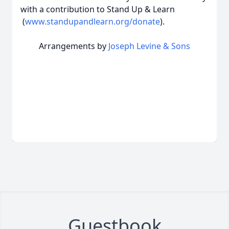
with a contribution to Stand Up & Learn
(
www.standupandlearn.org/donate
).
Arrangements by
Joseph Levine & Sons
Guestbook