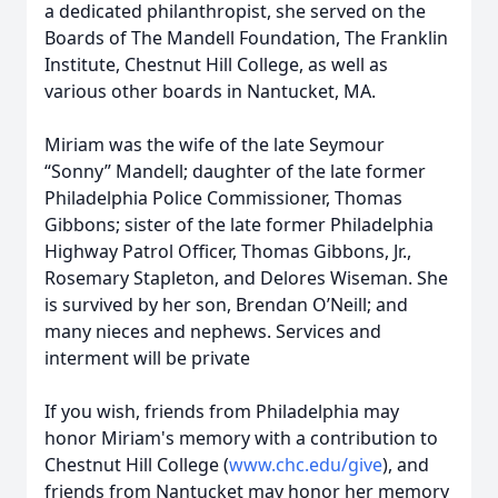
a dedicated philanthropist, she served on the
Boards of The Mandell Foundation, The Franklin
Institute, Chestnut Hill College, as well as
various other boards in Nantucket, MA.
Miriam was the wife of the late Seymour
“Sonny” Mandell; daughter of the late former
Philadelphia Police Commissioner, Thomas
Gibbons; sister of the late former Philadelphia
Highway Patrol Officer, Thomas Gibbons, Jr.,
Rosemary Stapleton, and Delores Wiseman. She
is survived by her son, Brendan O’Neill; and
many nieces and nephews. Services and
interment will be private
If you wish, friends from Philadelphia may
honor Miriam's memory with a contribution to
Chestnut Hill College (
www.chc.edu/give
), and
friends from Nantucket may honor her memory