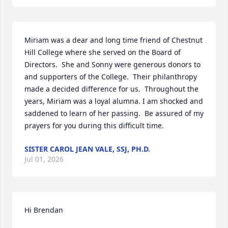
Miriam was a dear and long time friend of Chestnut 
Hill College where she served on the Board of 
Directors.  She and Sonny were generous donors to 
and supporters of the College.  Their philanthropy 
made a decided difference for us.  Throughout the 
years, Miriam was a loyal alumna. I am shocked and 
saddened to learn of her passing.  Be assured of my 
prayers for you during this difficult time.
SISTER CAROL JEAN VALE, SSJ, PH.D.
Jul 01, 2026
Hi Brendan
