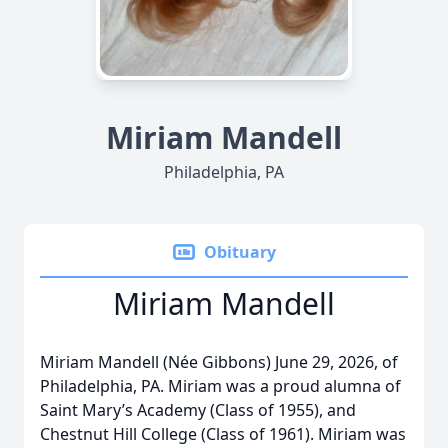
Miriam Mandell
Philadelphia, PA
Obituary
Miriam Mandell
Miriam Mandell (Née Gibbons) June 29, 2026, of
Philadelphia, PA. Miriam was a proud alumna of
Saint Mary’s Academy (Class of 1955), and
Chestnut Hill College (Class of 1961). Miriam was