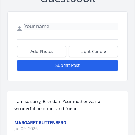
Add Photos
Light Candle
Submit Post
I am so sorry, Brendan. Your mother was a 
wonderful neighbor and friend.
MARGARET RUTTENBERG
Jul 09, 2026