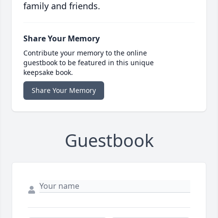
family and friends.
Share Your Memory
Contribute your memory to the online
guestbook to be featured in this unique
keepsake book.
Share Your Memory
Guestbook