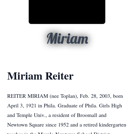
Miriam
Miriam Reiter
REITER MIRIAM (nee Toplan), Feb. 28, 2003, born
April 3, 1921 in Phila. Graduate of Phila. Girls High
and Temple Univ., a resident of Broomall and
Newtown Square since 1952 and a retired kindergarten