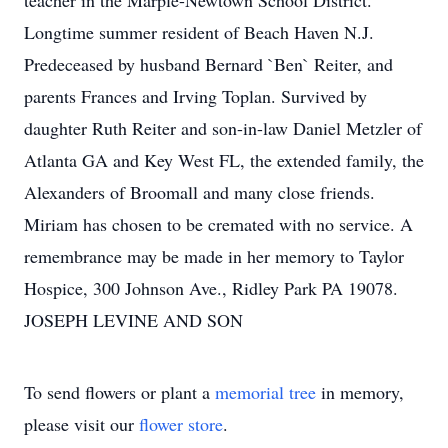
teacher in the Marple-Newtown School District.
Longtime summer resident of Beach Haven N.J.
Predeceased by husband Bernard `Ben` Reiter, and
parents Frances and Irving Toplan. Survived by
daughter Ruth Reiter and son-in-law Daniel Metzler of
Atlanta GA and Key West FL, the extended family, the
Alexanders of Broomall and many close friends.
Miriam has chosen to be cremated with no service. A
remembrance may be made in her memory to Taylor
Hospice, 300 Johnson Ave., Ridley Park PA 19078.
JOSEPH LEVINE AND SON
To send flowers or plant a
memorial tree
in memory,
please visit our
flower store
.