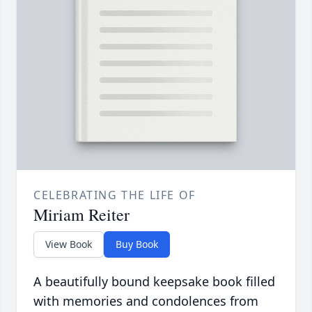
CELEBRATING THE LIFE OF
Miriam Reiter
View Book
Buy Book
A beautifully bound keepsake book filled
with memories and condolences from