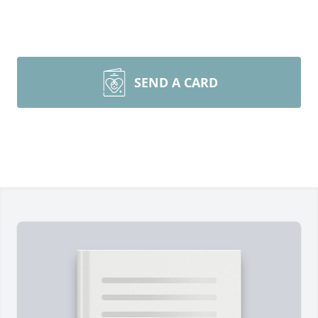
SEND A CARD