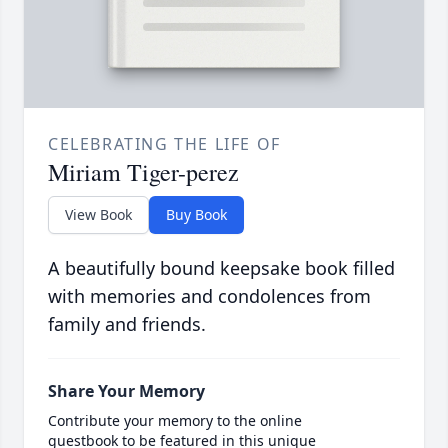
CELEBRATING THE LIFE OF
Miriam Tiger-perez
View Book
Buy Book
A beautifully bound keepsake book filled
with memories and condolences from
family and friends.
Share Your Memory
Contribute your memory to the online
guestbook to be featured in this unique