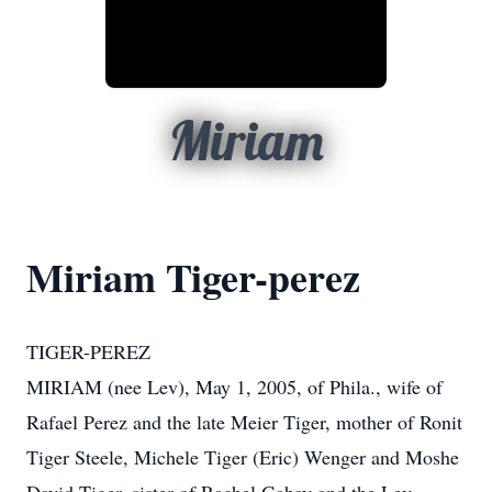
Miriam
Miriam Tiger-perez
TIGER-PEREZ
MIRIAM (nee Lev), May 1, 2005, of Phila., wife of
Rafael Perez and the late Meier Tiger, mother of Ronit
Tiger Steele, Michele Tiger (Eric) Wenger and Moshe