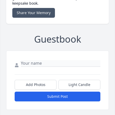
keepsake book.
Share Your Memory
Guestbook
Add Photos
Light Candle
Submit Post