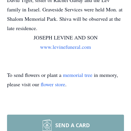
David Tiger, sister of Rachel Gabay and the Lev
family in Israel. Graveside Services were held Mon. at
Shalom Memorial Park. Shiva will be observed at the
late residence.
JOSEPH LEVINE AND SON
www.levinefuneral.com
To send flowers or plant a
memorial tree
in memory,
please visit our
flower store
.
SEND A CARD