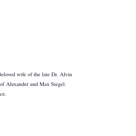
loved wife of the late Dr. Alvin
er of Alexander and Max Siegel.
ce.