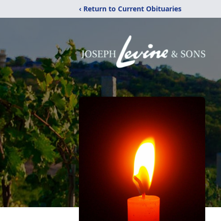
‹ Return to Current Obituaries