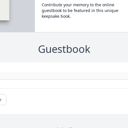
Contribute your memory to the online
guestbook to be featured in this unique
keepsake book.
Guestbook
e