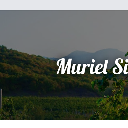
Muriel Si