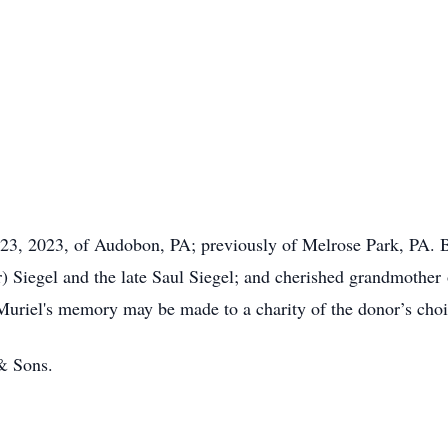
23, 2023, of Audobon, PA; previously of Melrose Park, PA. Be
er) Siegel and the late Saul Siegel; and cherished grandmoth
 Muriel's memory may be made to a charity of the donor’s choi
& Sons.