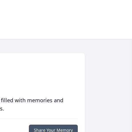
 filled with memories and
s.
Share Your Memory