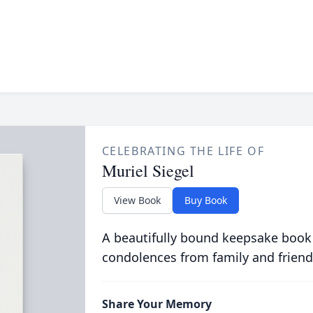
CELEBRATING THE LIFE OF
Muriel Siegel
View Book
Buy Book
A beautifully bound keepsake book
condolences from family and friend
Share Your Memory