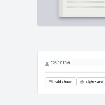
Add Photos
Light Candl