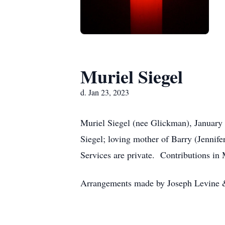
Muriel Siegel
d. Jan 23, 2023
Muriel Siegel (nee Glickman), January 
Siegel; loving mother of Barry (Jennif
Services are private. Contributions in
Arrangements made by Joseph Levine 