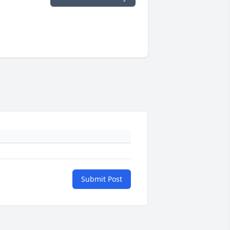
Submit Post