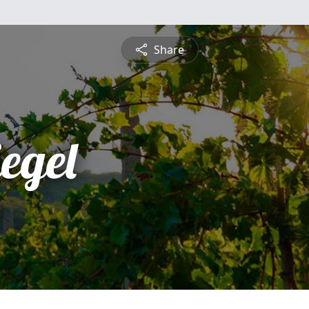
Share
egel