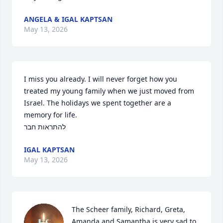
ANGELA & IGAL KAPTSAN
May 13, 2026
I miss you already. I will never forget how you 
treated my young family when we just moved from 
Israel. The holidays we spent together are a 
memory for life. 

להתראות חבר
IGAL KAPTSAN
May 13, 2026
The Scheer family, Richard, Greta, 
Amanda and Samantha is very sad to 