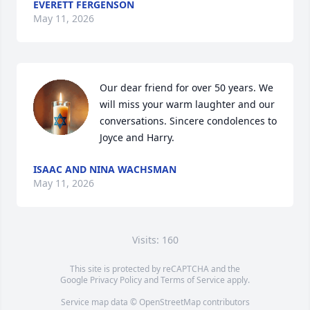
EVERETT FERGENSON
May 11, 2026
Our dear friend for over 50 years. We 
will miss your warm laughter and our 
conversations. Sincere condolences to 
Joyce and Harry.
ISAAC AND NINA WACHSMAN
May 11, 2026
Visits: 160
This site is protected by reCAPTCHA and the
Google
Privacy Policy
and
Terms of Service
apply.
Service map data ©
OpenStreetMap
contributors