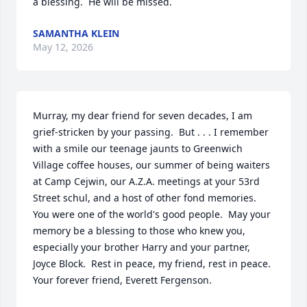
a blessing.  He will be missed.
SAMANTHA KLEIN
May 12, 2026
Murray, my dear friend for seven decades, I am 
grief-stricken by your passing.  But . . . I remember 
with a smile our teenage jaunts to Greenwich 
Village coffee houses, our summer of being waiters 
at Camp Cejwin, our A.Z.A. meetings at your 53rd 
Street schul, and a host of other fond memories.  
You were one of the world's good people.  May your 
memory be a blessing to those who knew you, 
especially your brother Harry and your partner, 
Joyce Block.  Rest in peace, my friend, rest in peace.  
Your forever friend, Everett Fergenson.