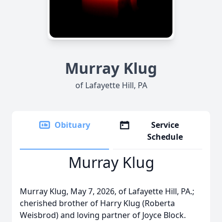
Murray Klug
of Lafayette Hill, PA
Obituary
Service
Schedule
Murray Klug
Murray Klug, May 7, 2026, of Lafayette Hill, PA.;
cherished brother of Harry Klug (Roberta
Weisbrod) and loving partner of Joyce Block.