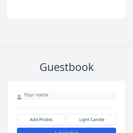
Guestbook
Add Photos
Light Candle