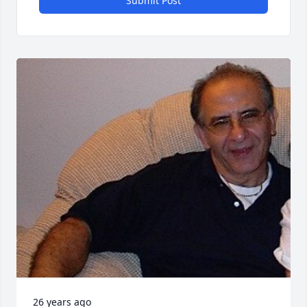
Submit Post
26 years ago