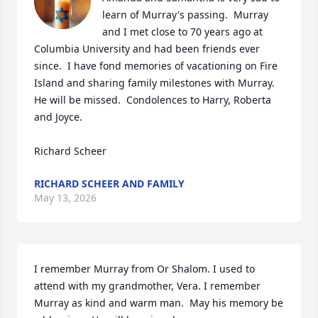
learn of Murray's passing.  Murray 
and I met close to 70 years ago at 
Columbia University and had been friends ever 
since.  I have fond memories of vacationing on Fire 
Island and sharing family milestones with Murray.  
He will be missed.  Condolences to Harry, Roberta 
and Joyce.

Richard Scheer
RICHARD SCHEER AND FAMILY
May 13, 2026
I remember Murray from Or Shalom. I used to 
attend with my grandmother, Vera. I remember 
Murray as kind and warm man.  May his memory be 