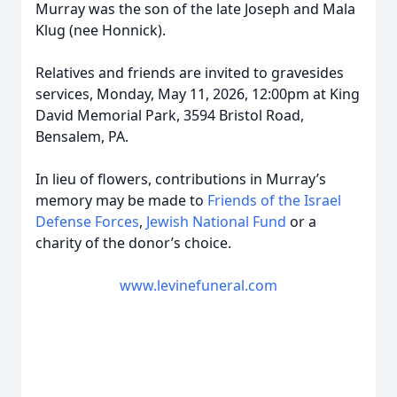
Murray was the son of the late Joseph and Mala
Klug (nee Honnick).
Relatives and friends are invited to gravesides
services, Monday, May 11, 2026, 12:00pm at King
David Memorial Park, 3594 Bristol Road,
Bensalem, PA.
In lieu of flowers, contributions in Murray’s
memory may be made to
Friends of the Israel
Defense Forces
,
Jewish National Fund
or a
charity of the donor’s choice.
www.levinefuneral.com