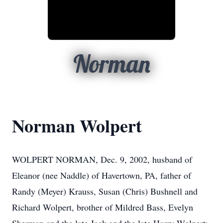
Norman
Norman Wolpert
WOLPERT NORMAN, Dec. 9, 2002, husband of
Eleanor (nee Naddle) of Havertown, PA, father of
Randy (Meyer) Krauss, Susan (Chris) Bushnell and
Richard Wolpert, brother of Mildred Bass, Evelyn