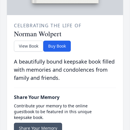
CELEBRATING THE LIFE OF
Norman Wolpert
View Book
Buy Book
A beautifully bound keepsake book filled
with memories and condolences from
family and friends.
Share Your Memory
Contribute your memory to the online
guestbook to be featured in this unique
keepsake book.
Share Your Memory