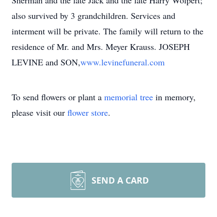
Sherman and the late Jack and the late Harry Wolpert;
also survived by 3 grandchildren. Services and
interment will be private. The family will return to the
residence of Mr. and Mrs. Meyer Krauss. JOSEPH
LEVINE and SON,
www.levinefuneral.com
To send flowers or plant a
memorial tree
in memory,
please visit our
flower store
.
SEND A CARD