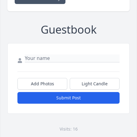
Guestbook
Add Photos
Light Candle
Submit Post
Visits: 16