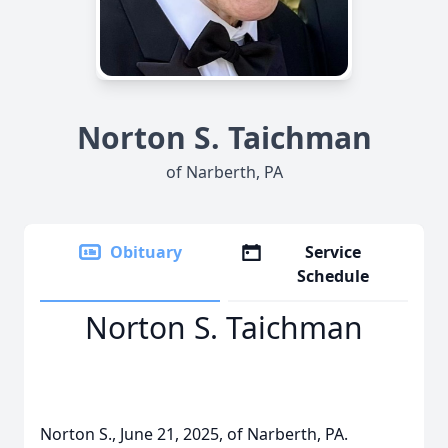
Norton S. Taichman
of Narberth, PA
Obituary
Service
Schedule
Norton S. Taichman
Norton S., June 21, 2025, of Narberth, PA.