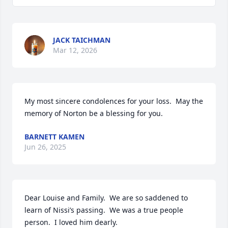
JACK TAICHMAN
Mar 12, 2026
My most sincere condolences for your loss.  May the 
memory of Norton be a blessing for you.
BARNETT KAMEN
Jun 26, 2025
Dear Louise and Family.  We are so saddened to 
learn of Nissi’s passing.  We was a true people 
person.  I loved him dearly.
