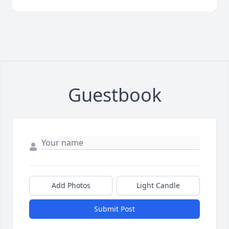
Guestbook
Add Photos
Light Candle
Submit Post