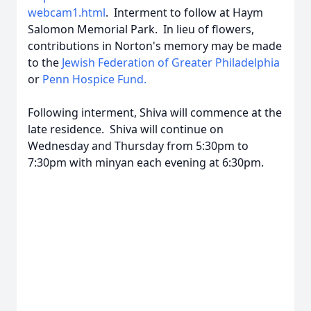
webcam1.html
. Interment to follow at Haym
Salomon Memorial Park. In lieu of flowers,
contributions in Norton's memory may be made
to the
Jewish Federation of Greater Philadelphia
or
Penn Hospice Fund.
Following interment, Shiva will commence at the
late residence. Shiva will continue on
Wednesday and Thursday from 5:30pm to
7:30pm with minyan each evening at 6:30pm.