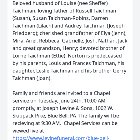
Beloved husband of Louise (nee Sheffer)
Taichman; loving father of Russell Taichman
(Susan), Susan Taichman-Robins, Darren
Taichman (Lilach) and Audrey Taichman (Joseph
Friedberg); cherished grandfather of Elya (Jenn),
Mira, Ariel, Rebbeca, Gabrielle, Josh, Nathan, Jack
and great grandson, Henry; devoted brother of
Lorne Taichman (Ettie). Norton is predeceased
by his parents, Louis and Frances Taichman, his
daughter, Leslie Taichman and his brother Gerry
Taichman (Joan).
Family and friends are invited to a Chapel
service on Tuesday, June 24th, 10:00 AM
promptly, at Joseph Levine & Sons, 1002 W.
Skippack Pike, Blue Bell, PA The family will be
recieving at 9:30 AM. Chapel Services can be
viewed live at
https://www.levinefuneral.com/blue-bell-