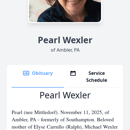
Pearl Wexler
of Ambler, PA
Obituary
Service
Schedule
Pearl Wexler
Pearl (nee Mittledorf). November 11, 2025, of
Ambler, PA - formerly of Southampton. Beloved
mother of Elyse Carrullo (Ralph), Michael Wexler