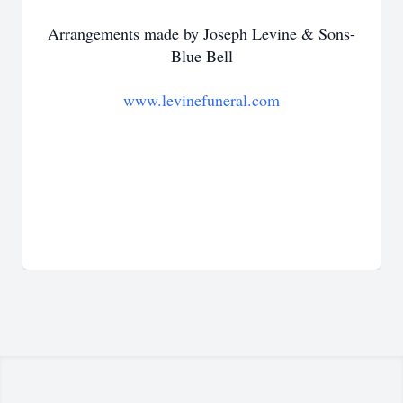
Arrangements made by Joseph Levine & Sons-
Blue Bell
www.levinefuneral.com