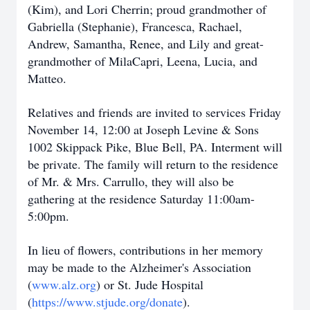
(Kim), and Lori Cherrin; proud grandmother of
Gabriella (Stephanie), Francesca, Rachael,
Andrew, Samantha, Renee, and Lily and great-
grandmother of MilaCapri, Leena, Lucia, and
Matteo.
Relatives and friends are invited to services Friday
November 14, 12:00 at Joseph Levine & Sons
1002 Skippack Pike, Blue Bell, PA. Interment will
be private. The family will return to the residence
of Mr. & Mrs. Carrullo, they will also be
gathering at the residence Saturday 11:00am-
5:00pm.
In lieu of flowers, contributions in her memory
may be made to the Alzheimer's Association
(
www.alz.org
) or St. Jude Hospital
(
https://www.stjude.org/donate
).