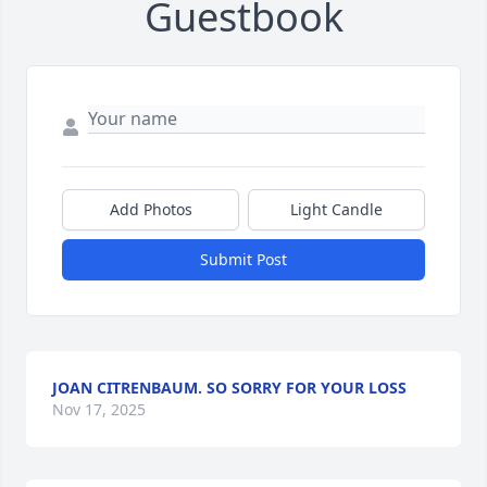
Guestbook
Add Photos
Light Candle
Submit Post
JOAN CITRENBAUM. SO SORRY FOR YOUR LOSS
Nov 17, 2025