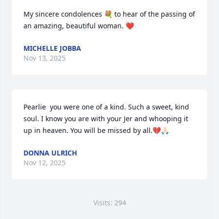
My sincere condolences 💐 to hear of the passing of 
an amazing, beautiful woman. ❤️
MICHELLE JOBBA
Nov 13, 2025
Pearlie  you were one of a kind. Such a sweet, kind 
soul. I know you are with your Jer and whooping it 
up in heaven. You will be missed by all.💔🙏🏻
DONNA ULRICH
Nov 12, 2025
Visits: 294