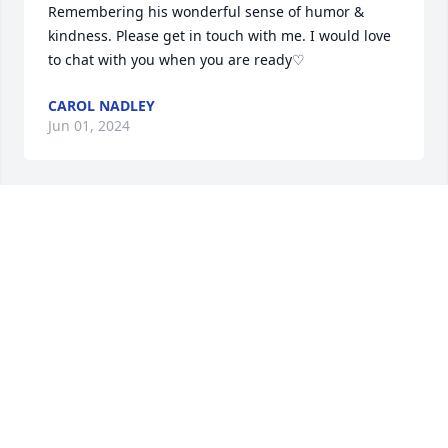
Remembering his wonderful sense of humor & 
kindness. Please get in touch with me. I would love 
to chat with you when you are ready♡
CAROL NADLEY
Jun 01, 2024
So sorry for your loss, I had the privilege of meeting 
Mr. Steinman with his son Blane at the Dennis 
Township car show, he Blane and my husband Ed 
had such a nice time discussing cars. A gentleman, 
a family man a good man. RIP and know you made a 
difference in this world and it was all positive. My 
condolences to all.
JOANNE MASCIA
May 25, 2024