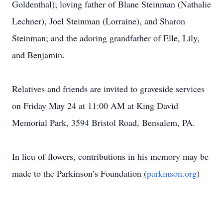
Goldenthal); loving father of Blane Steinman (Nathalie
Lechner), Joel Steinman (Lorraine), and Sharon
Steinman; and the adoring grandfather of Elle, Lily,
and Benjamin.
Relatives and friends are invited to graveside services
on Friday May 24 at 11:00 AM at King David
Memorial Park, 3594 Bristol Road, Bensalem, PA.
In lieu of flowers, contributions in his memory may be
made to the Parkinson’s Foundation (
parkinson.org
)