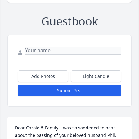
Guestbook
Add Photos
Light Candle
Submit Post
Dear Carole & Family... was so saddened to hear 
about the passing of your beloved husband Phil. 