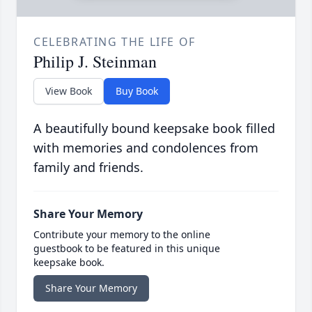
CELEBRATING THE LIFE OF
Philip J. Steinman
View Book
Buy Book
A beautifully bound keepsake book filled
with memories and condolences from
family and friends.
Share Your Memory
Contribute your memory to the online
guestbook to be featured in this unique
keepsake book.
Share Your Memory