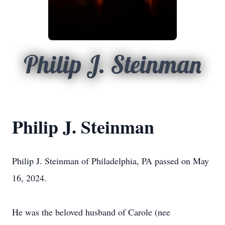
Philip J. Steinman
Philip J. Steinman
Philip J. Steinman of Philadelphia, PA passed on May
16, 2024.
He was the beloved husband of Carole (nee