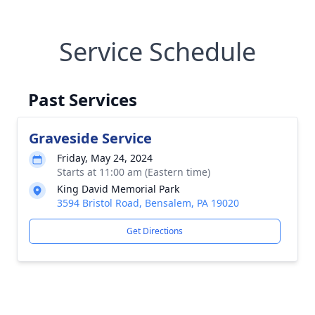
Service Schedule
Past Services
Graveside Service
Friday, May 24, 2024
Starts at 11:00 am (Eastern time)
King David Memorial Park
3594 Bristol Road, Bensalem, PA 19020
Get Directions