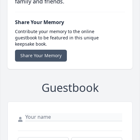
family and friends.
Share Your Memory
Contribute your memory to the online
guestbook to be featured in this unique
keepsake book.
Share Your Memory
Guestbook