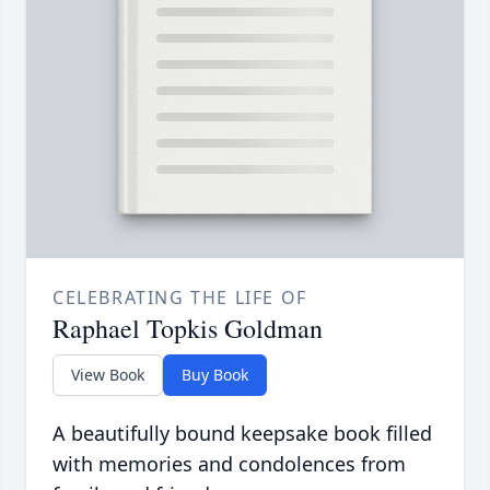
CELEBRATING THE LIFE OF
Raphael Topkis Goldman
View Book
Buy Book
A beautifully bound keepsake book filled
with memories and condolences from