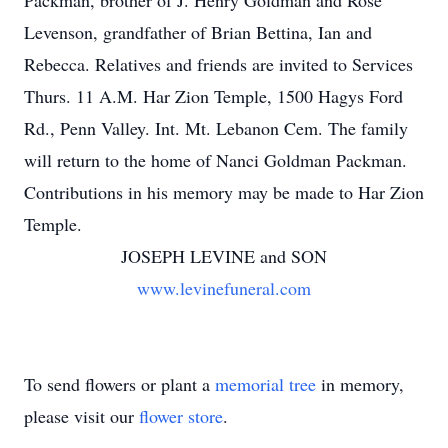
Packman, brother of J. Henry Goldman and Rose
Levenson, grandfather of Brian Bettina, Ian and
Rebecca. Relatives and friends are invited to Services
Thurs. 11 A.M. Har Zion Temple, 1500 Hagys Ford
Rd., Penn Valley. Int. Mt. Lebanon Cem. The family
will return to the home of Nanci Goldman Packman.
Contributions in his memory may be made to Har Zion
Temple.
JOSEPH LEVINE and SON
www.levinefuneral.com
To send flowers or plant a
memorial tree
in memory,
please visit our
flower store
.