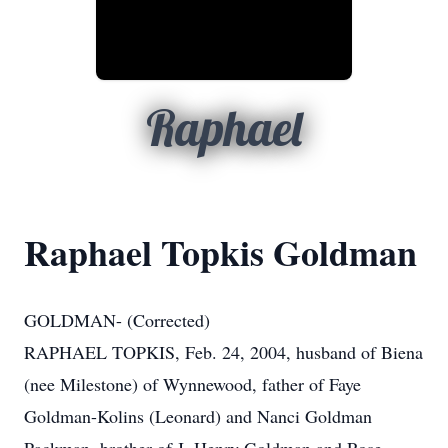
Raphael
Raphael Topkis Goldman
GOLDMAN- (Corrected)
RAPHAEL TOPKIS, Feb. 24, 2004, husband of Biena
(nee Milestone) of Wynnewood, father of Faye
Goldman-Kolins (Leonard) and Nanci Goldman