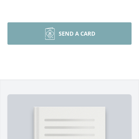
SEND A CARD