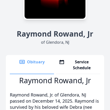
Raymond Rowand, Jr
of Glendora, NJ
Obituary
Service
Schedule
Raymond Rowand, Jr
Raymond Rowand, Jr. of Glendora, NJ
passed on December 14, 2025. Raymond is
survived by his beloved wife Debra (nee