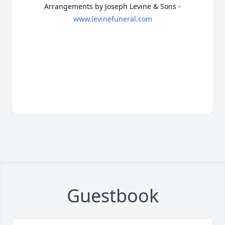
Arrangements by Joseph Levine & Sons -
www.levinefuneral.com
Guestbook