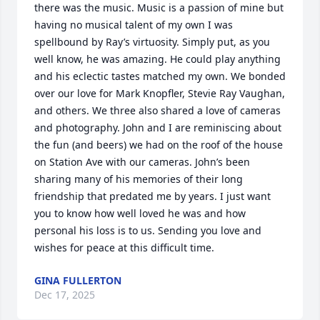
there was the music. Music is a passion of mine but 
having no musical talent of my own I was 
spellbound by Ray’s virtuosity. Simply put, as you 
well know, he was amazing. He could play anything 
and his eclectic tastes matched my own. We bonded 
over our love for Mark Knopfler, Stevie Ray Vaughan, 
and others. We three also shared a love of cameras 
and photography. John and I are reminiscing about 
the fun (and beers) we had on the roof of the house 
on Station Ave with our cameras. John’s been 
sharing many of his memories of their long 
friendship that predated me by years. I just want 
you to know how well loved he was and how 
personal his loss is to us. Sending you love and 
wishes for peace at this difficult time.
GINA FULLERTON
Dec 17, 2025