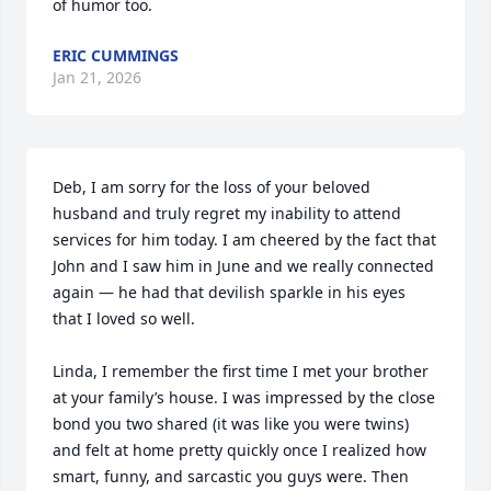
of humor too.
ERIC CUMMINGS
Jan 21, 2026
Deb, I am sorry for the loss of your beloved 
husband and truly regret my inability to attend 
services for him today. I am cheered by the fact that 
John and I saw him in June and we really connected 
again — he had that devilish sparkle in his eyes 
that I loved so well. 

Linda, I remember the first time I met your brother 
at your family’s house. I was impressed by the close 
bond you two shared (it was like you were twins) 
and felt at home pretty quickly once I realized how 
smart, funny, and sarcastic you guys were. Then 