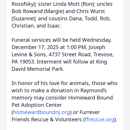
Rosofsky); sister Linda Mott (Ron); uncles
Bob Rowand (Margie) and Chris Wurst
(Suzanne); and cousins Dana, Todd, Rob,
Christian, and Isaac.
Funeral services will be held Wednesday,
December 17, 2025 at 1:00 PM, Joseph
Levine & Sons, 4737 Street Road, Trevose,
PA 19053. Interment will follow at King
David Memorial Park.
In honor of his love for animals, those who
wish to make a donation in Raymond’s
memory may consider Homeward Bound
Pet Adoption Center
(
homewardboundnj.org
) or Furrever
Friends Rescue & Volunteers (
ffrescue.org
).