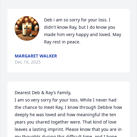
Deb i am so sorry for your loss. I 
didn't know Ray, but I do know you 
made him very happy and loved. May 
Ray rest in peace.
MARGARET WALKER
Dec 16, 2025
Dearest Deb & Ray’s Family,

I am so very sorry for your loss. While I never had 
the chance to meet Ray, I know through Debbie how 
deeply he was loved and how meaningful the ten 
years you shared together were. That kind of love 
leaves a lasting imprint. Please know that you are in 
my thoughts during this difficult time, and I hope 