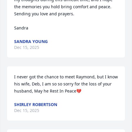
the memories you hold bring comfort and peace.  
Sending you love and prayers.

Sandra
SANDRA YOUNG
Dec 15, 2025
I never got the chance to meet Raymond, but I know 
his wife, Deb, I am so so sorry for the loss of your 
husband, May he Rest In Peace💔
SHIRLEY ROBERTSON
Dec 15, 2025