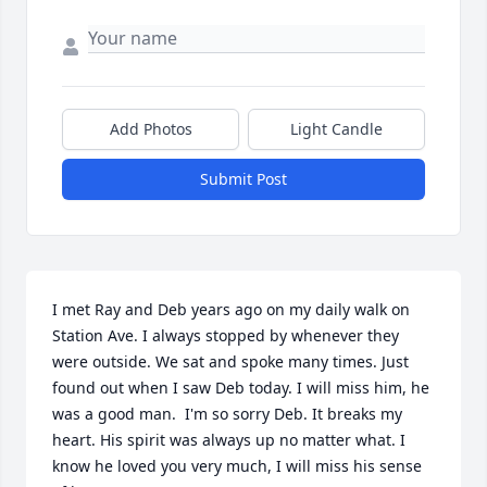
Add Photos
Light Candle
Submit Post
I met Ray and Deb years ago on my daily walk on 
Station Ave. I always stopped by whenever they 
were outside. We sat and spoke many times. Just 
found out when I saw Deb today. I will miss him, he 
was a good man.  I'm so sorry Deb. It breaks my 
heart. His spirit was always up no matter what. I 
know he loved you very much, I will miss his sense 