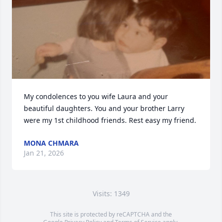
My condolences to you wife Laura and your 
beautiful daughters. You and your brother Larry 
were my 1st childhood friends. Rest easy my friend.
MONA CHMARA
Jan 21, 2026
Visits: 1349
This site is protected by reCAPTCHA and the