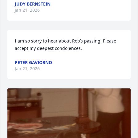
JUDY BERNSTEIN
Jan 21, 2026
I am so sorry to hear about Rob’s passing. Please 
accept my deepest condolences.
PETER GAVIORNO
Jan 21, 2026