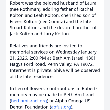
Robert was the beloved husband of Laura
(nee Rothman), adoring father of Rachel
Kolton and Leah Kolton, cherished son of
Eileen Kolton (nee Comita) and the late
Stuart Kolton; and the devoted brother of
Jack Kolton and Larry Kolton.
Relatives and friends are invited to
memorial services on Wednesday January
21, 2026, 2:00 PM at Beth Am Israel, 1301
Hagys Ford Road, Penn Valley, PA 19072.
Interment is private. Shiva will be observed
at the late residence.
In lieu of flowers, contributions in Robert’s
memory may be made to Beth Am Israel
(
bethamisrael.org
) or Alpha Omega US
Dental Foundation (
aofus.org
).