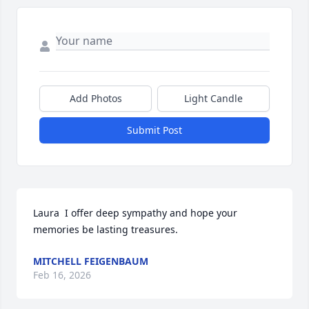
Add Photos
Light Candle
Submit Post
Laura  I offer deep sympathy and hope your 
memories be lasting treasures.
MITCHELL FEIGENBAUM
Feb 16, 2026