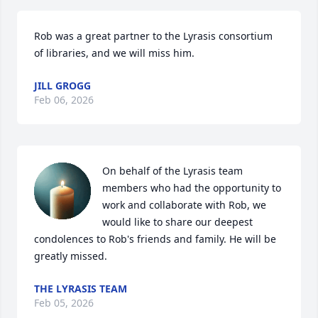
Rob was a great partner to the Lyrasis consortium 
of libraries, and we will miss him.
JILL GROGG
Feb 06, 2026
On behalf of the Lyrasis team 
members who had the opportunity to 
work and collaborate with Rob, we 
would like to share our deepest 
condolences to Rob's friends and family. He will be 
greatly missed.
THE LYRASIS TEAM
Feb 05, 2026