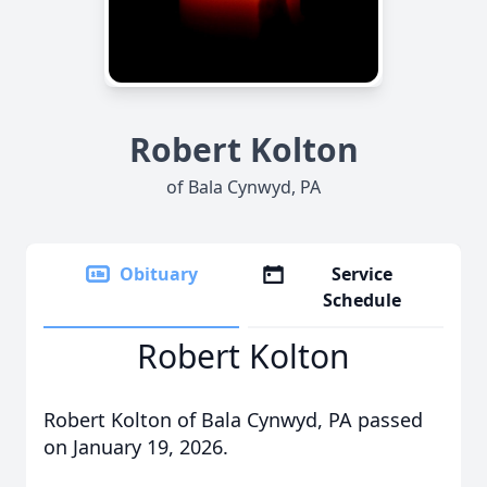
Robert Kolton
of Bala Cynwyd, PA
Obituary
Service
Schedule
Robert Kolton
Robert Kolton of Bala Cynwyd, PA passed
on January 19, 2026.