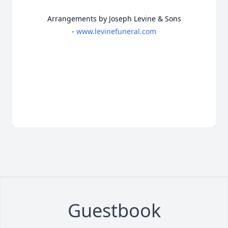
Arrangements by Joseph Levine & Sons
-
www.levinefuneral.com
Guestbook