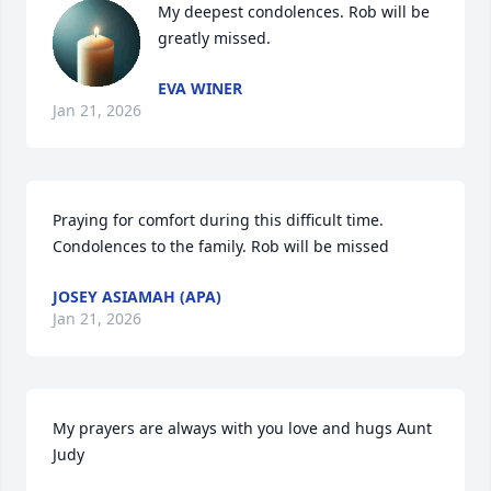
My deepest condolences. Rob will be 
greatly missed.
EVA WINER
Jan 21, 2026
Praying for comfort during this difficult time. 
Condolences to the family. Rob will be missed
JOSEY ASIAMAH (APA)
Jan 21, 2026
My prayers are always with you love and hugs Aunt 
Judy