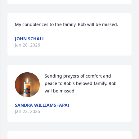
My condolences to the family. Rob will be missed.
JOHN SCHALL
Jan 28, 2026
Sending prayers of comfort and 
peace to Rob's beloved family. Rob 
will be missed
SANDRA WILLIAMS (APA)
Jan 22, 2026