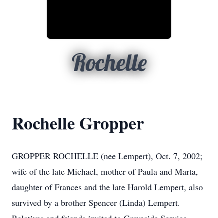
Rochelle
Rochelle Gropper
GROPPER ROCHELLE (nee Lempert), Oct. 7, 2002;
wife of the late Michael, mother of Paula and Marta,
daughter of Frances and the late Harold Lempert, also
survived by a brother Spencer (Linda) Lempert.