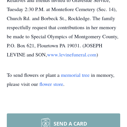
Relatives and friends invited to Graveside Service,
Tuesday 2:30 P.M. at Montefiore Cemetery (Sec. 14),
Church Rd. and Borbeck St., Rockledge. The family
respectfully request that contributions in her memory
be made to Special Olympics of Montgomery County,
P.O. Box 621, Flourtown PA 19031. (JOSEPH
LEVINE and SON,
www.levinefuneral.com
)
To send flowers or plant a
memorial tree
in memory,
please visit our
flower store
.
SEND A CARD