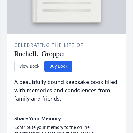
CELEBRATING THE LIFE OF
Rochelle Gropper
View Book
Buy Book
A beautifully bound keepsake book filled
with memories and condolences from
family and friends.
Share Your Memory
Contribute your memory to the online