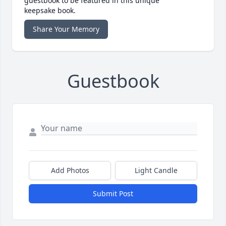
guestbook to be featured in this unique
keepsake book.
Share Your Memory
Guestbook
Add Photos
Light Candle
Submit Post