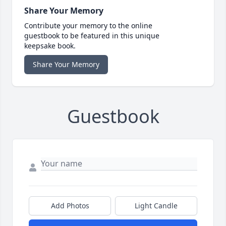
Share Your Memory
Contribute your memory to the online
guestbook to be featured in this unique
keepsake book.
Share Your Memory
Guestbook
Add Photos
Light Candle