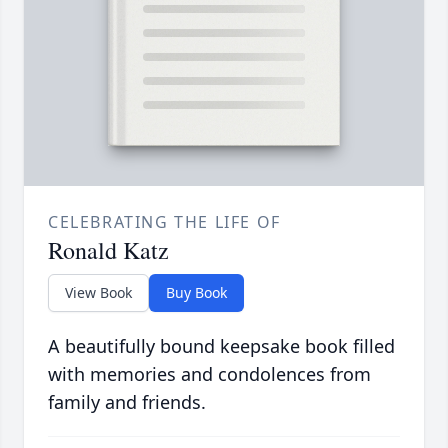
CELEBRATING THE LIFE OF
Ronald Katz
View Book
Buy Book
A beautifully bound keepsake book filled
with memories and condolences from
family and friends.