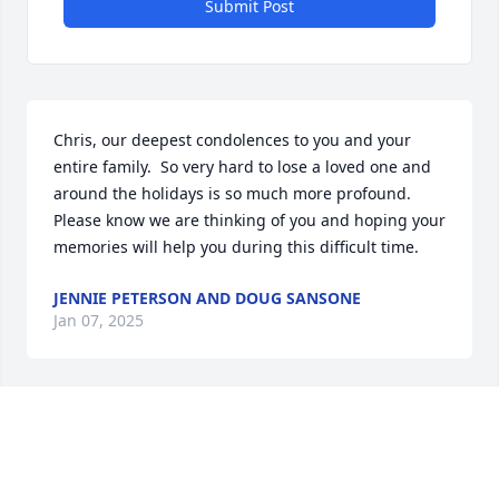
Submit Post
Chris, our deepest condolences to you and your 
entire family.  So very hard to lose a loved one and 
around the holidays is so much more profound.  
Please know we are thinking of you and hoping your 
memories will help you during this difficult time.
JENNIE PETERSON AND DOUG SANSONE
Jan 07, 2025
Chris and family, I am so sorry to hear of your loss. 
Wishing you comfort and peace during this difficult 
time.