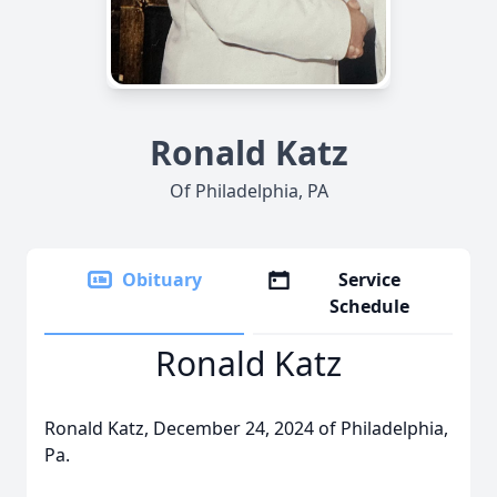
Ronald Katz
Of Philadelphia, PA
Obituary
Service
Schedule
Ronald Katz
Ronald Katz, December 24, 2024 of Philadelphia,
Pa.