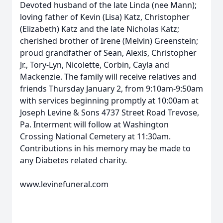
Devoted husband of the late Linda (nee Mann);
loving father of Kevin (Lisa) Katz, Christopher
(Elizabeth) Katz and the late Nicholas Katz;
cherished brother of Irene (Melvin) Greenstein;
proud grandfather of Sean, Alexis, Christopher
Jr., Tory-Lyn, Nicolette, Corbin, Cayla and
Mackenzie. The family will receive relatives and
friends Thursday January 2, from 9:10am-9:50am
with services beginning promptly at 10:00am at
Joseph Levine & Sons 4737 Street Road Trevose,
Pa. Interment will follow at Washington
Crossing National Cemetery at 11:30am.
Contributions in his memory may be made to
any Diabetes related charity.
www.levinefuneral.com