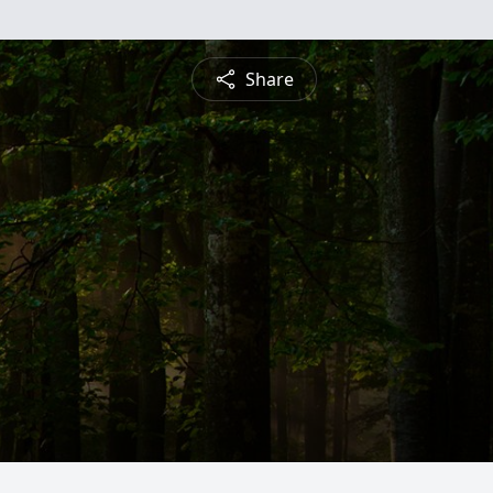
Share