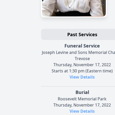
Past Services
Funeral Service
Joseph Levine and Sons Memorial Cha
Trevose
Thursday, November 17, 2022
Starts at 1:30 pm (Eastern time)
View Details
Burial
Roosevelt Memorial Park
Thursday, November 17, 2022
View Details