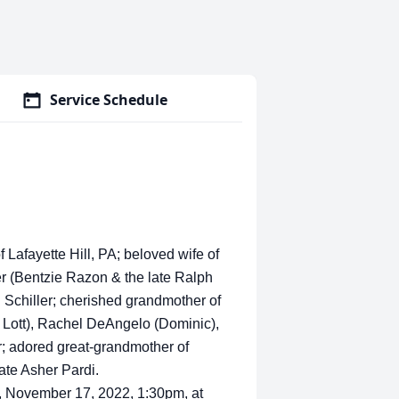
Service Schedule
Lafayette Hill, PA; beloved wife of
er (Bentzie Razon & the late Ralph
 Schiller; cherished grandmother of
 Lott), Rachel DeAngelo (Dominic),
r; adored great-grandmother of
ate Asher Pardi.
ay, November 17, 2022, 1:30pm, at