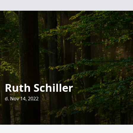
Ruth Schiller
d. Nov 14, 2022