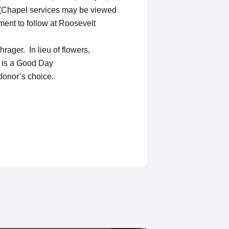
 (Chapel services may be viewed
rment to follow at Roosevelt
rager. In lieu of flowers,
 is a Good Day
e donor’s choice.