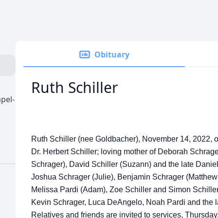
Obituary
Ruth Schiller
pel-
Ruth Schiller (nee Goldbacher), November 14, 2022, of 
Dr. Herbert Schiller; loving mother of Deborah Schrag
Schrager), David Schiller (Suzann) and the late Daniel
Joshua Schrager (Julie), Benjamin Schrager (Matthew
Melissa Pardi (Adam), Zoe Schiller and Simon Schille
Kevin Schrager, Luca DeAngelo, Noah Pardi and the l
Relatives and friends are invited to services, Thursd