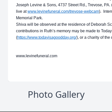
Joseph Levine & Sons, 4737 Street Rd., Trevose, PA.
live at
www.levinefuneral.com/trevose-webcam
). Inte
Memorial Park.
Shiva will be observed at the residence of Deborah Sch
contributions in Ruth’s memory may be made to Today
(
https://www.todayisagoodday.org/
), or a charity of th
www.levinefuneral.com
Photo Gallery