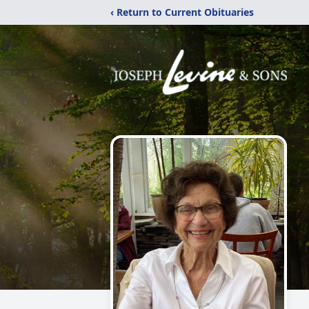
‹ Return to Current Obituaries