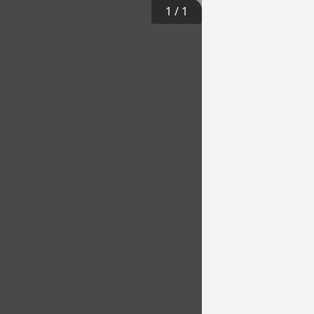
1
/
1