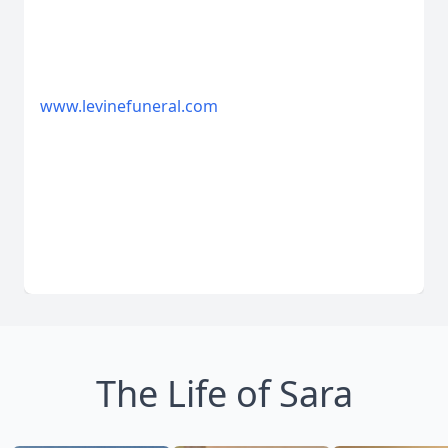
www.levinefuneral.com
The Life of Sara