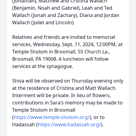
(Jonathan), Matthew and Cristina Wallach
(Benjamin, Noah and Gabriel), Leah and Ted
Wallach (Jonah and Zachary), Diana and Jordan
Wallach (Juliet and Lincoln).
Relatives and friends are invited to memorial
services, Wednesday, Sept. 11, 2024, 12:00PM, at
Temple Sholom in Broomall, 55 Church La.,
Broomall, PA 19008. A luncheon will follow
services at the synagogue.
Shiva will be observed on Thursday evening only
at the residence of Cristina and Matt Wallach.
Interment will be private. In lieu of flowers,
contributions in Sara’s memory may be made to
Temple Sholom in Broomall
(
https://www.temple-sholom.org/
), or to
Hadassah (
https://www.hadassah.org/
).