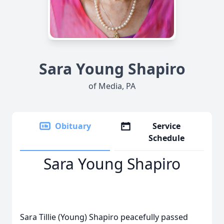
Sara Young Shapiro
of Media, PA
Obituary
Service
Schedule
Sara Young Shapiro
Sara Tillie (Young) Shapiro peacefully passed