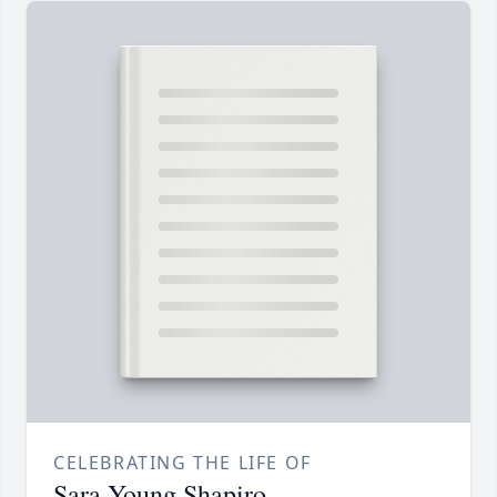
CELEBRATING THE LIFE OF
Sara Young Shapiro