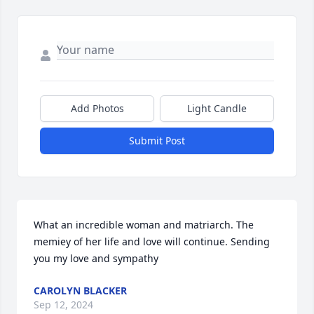
Add Photos
Light Candle
Submit Post
What an incredible woman and matriarch. The 
memiey of her life and love will continue. Sending 
you my love and sympathy
CAROLYN BLACKER
Sep 12, 2024