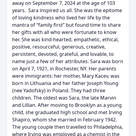
away on September 7, 2024 at the age of 103
years. Sara inspired us all. She was the epitome
of loving kindness who lived her life by the
mantra of “family first” but found time to share
her gifts with all who were fortunate to know
her. She was kind-hearted, empathetic, ethical,
positive, resourceful, generous, creative,
persistent, devoted, grateful, and lovable, to
name just a few of her attributes. Sara was born
on April 7, 1921, in Rochester, NY. Her parents
were immigrants: her mother, Mary Kacev, was
born in Lithuania and her father Joseph Young
(nee Yadofsky) in Poland. They had three
children. The oldest was Sara, the late Marvin
and Lillian. After moving to Brooklyn as a young
child, she graduated high school and met Irving
Shapiro, whom she married in February 1942.
The young couple then travelled to Philadelphia,
where Irving was employed as a chemist in the