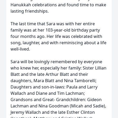
Hanukkah celebrations and found time to make
lasting friendships.
The last time that Sara was with her entire
family was at her 103-year-old birthday party
four months ago. Her life was celebrated with
song, laughter, and with reminiscing about a life
well-lived.
Sara will be lovingly remembered by everyone
who knew her, especially her family: Sister Lillian
Blatt and the late Arthur Blatt and their
daughters, Mara Blatt and Nina Tamborelli;
Daughters and son-in-laws: Paula and Larry
Wallach and Diane and Tim Lachman;
Grandsons and Great- Grandchildren: Gideon
Lachman and Nina Goodman (Micah and Sadie),
Jeremy Wallach and the late Esther Clinton