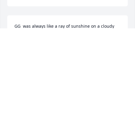
GG  was always like a ray of sunshine on a cloudy 
day. Her love, caring attitude, and wisdom made 
every interaction with her a joyful experience.

She will be sorely missed

May her memory be a blessing
MICHELE LERMAN
Sep 10, 2024
What a wonderful legacy. May her memory be for a 
blessing. My sincere condolences. Bernice
BERNICE LAUFER
Sep 10, 2024