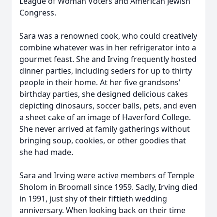
League of Woman Voters and American Jewish
Congress.
Sara was a renowned cook, who could creatively
combine whatever was in her refrigerator into a
gourmet feast. She and Irving frequently hosted
dinner parties, including seders for up to thirty
people in their home. At her five grandsons'
birthday parties, she designed delicious cakes
depicting dinosaurs, soccer balls, pets, and even
a sheet cake of an image of Haverford College.
She never arrived at family gatherings without
bringing soup, cookies, or other goodies that
she had made.
Sara and Irving were active members of Temple
Sholom in Broomall since 1959. Sadly, Irving died
in 1991, just shy of their fiftieth wedding
anniversary. When looking back on their time