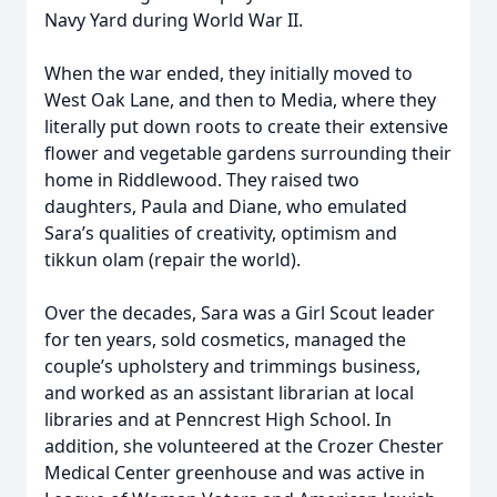
Navy Yard during World War II.
When the war ended, they initially moved to
West Oak Lane, and then to Media, where they
literally put down roots to create their extensive
flower and vegetable gardens surrounding their
home in Riddlewood. They raised two
daughters, Paula and Diane, who emulated
Sara’s qualities of creativity, optimism and
tikkun olam (repair the world).
Over the decades, Sara was a Girl Scout leader
for ten years, sold cosmetics, managed the
couple’s upholstery and trimmings business,
and worked as an assistant librarian at local
libraries and at Penncrest High School. In
addition, she volunteered at the Crozer Chester
Medical Center greenhouse and was active in