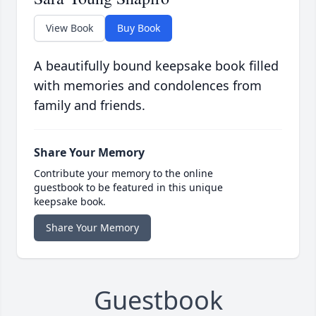
View Book
Buy Book
A beautifully bound keepsake book filled
with memories and condolences from
family and friends.
Share Your Memory
Contribute your memory to the online
guestbook to be featured in this unique
keepsake book.
Share Your Memory
Guestbook