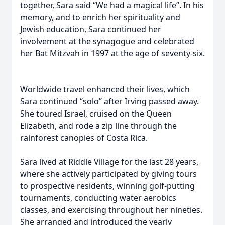
together, Sara said “We had a magical life”. In his
memory, and to enrich her spirituality and
Jewish education, Sara continued her
involvement at the synagogue and celebrated
her Bat Mitzvah in 1997 at the age of seventy-six.
Worldwide travel enhanced their lives, which
Sara continued “solo” after Irving passed away.
She toured Israel, cruised on the Queen
Elizabeth, and rode a zip line through the
rainforest canopies of Costa Rica.
Sara lived at Riddle Village for the last 28 years,
where she actively participated by giving tours
to prospective residents, winning golf-putting
tournaments, conducting water aerobics
classes, and exercising throughout her nineties.
She arranged and introduced the yearly