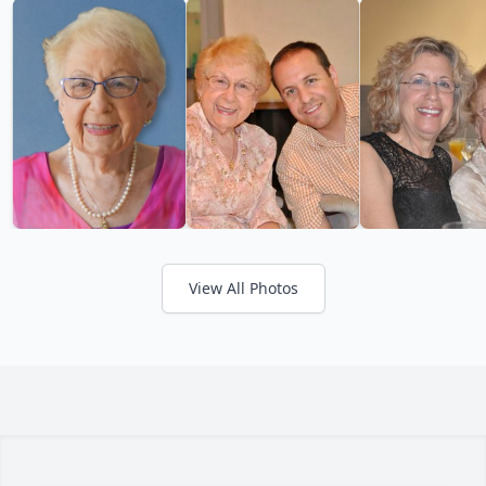
View All Photos