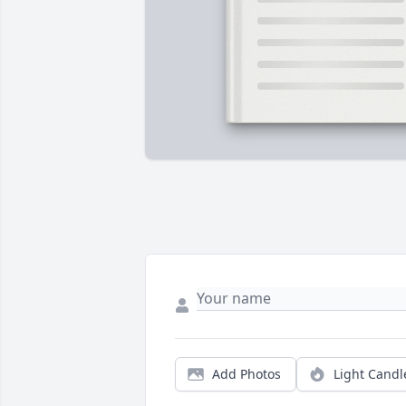
Add Photos
Light Candl