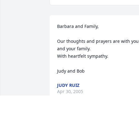
Barbara and Family,  

Our thoughts and prayers are with you 
and your family.  

With heartfelt sympathy.  

Judy and Bob
JUDY RUIZ
Apr 30, 2005