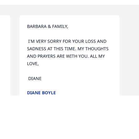
BARBARA & FAMILY,  

 I'M VERY SORRY FOR YOUR LOSS AND 
SADNESS AT THIS TIME. MY THOUGHTS 
AND PRAYERS ARE WITH YOU. ALL MY 
LOVE,  

 DIANE
DIANE BOYLE
Apr 29, 2005
Visits: 9
This site is protected by reCAPTCHA and the