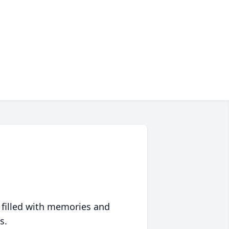
 filled with memories and
s.