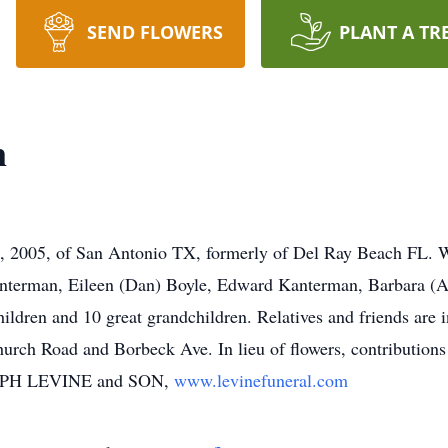
SEND FLOWERS
PLANT A TR
n
2005, of San Antonio TX, formerly of Del Ray Beach FL. Wi
anterman, Eileen (Dan) Boyle, Edward Kanterman, Barbara (A
ldren and 10 great grandchildren. Relatives and friends are i
hurch Road and Borbeck Ave. In lieu of flowers, contributio
SEPH LEVINE and SON,
www.levinefuneral.com