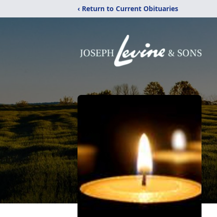
‹ Return to Current Obituaries