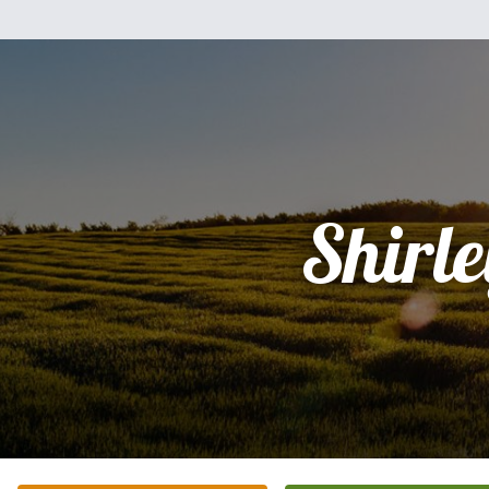
Shirle