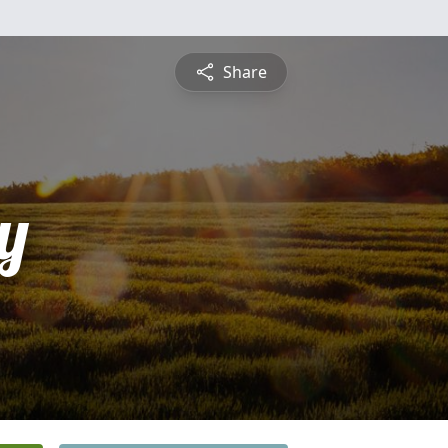
Share
y