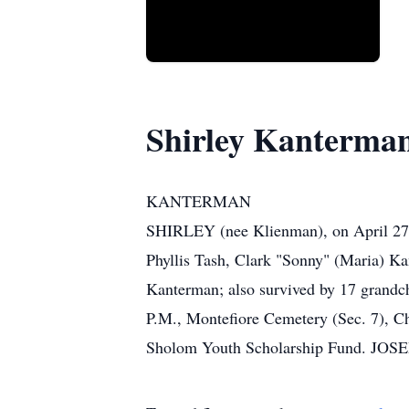
Shirley Kanterma
KANTERMAN
SHIRLEY (nee Klienman), on April 27, 
Phyllis Tash, Clark "Sonny" (Maria) K
Kanterman; also survived by 17 grandchi
P.M., Montefiore Cemetery (Sec. 7), C
Sholom Youth Scholarship Fund. JO