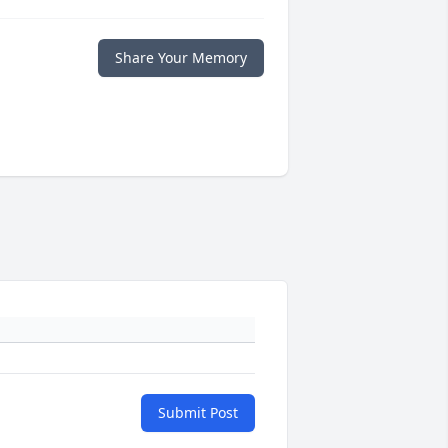
Share Your Memory
Submit Post