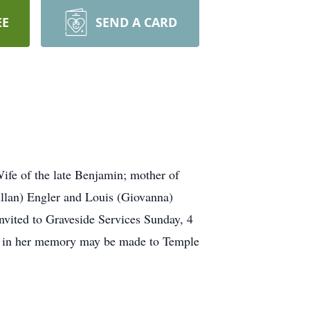
EE
SEND A CARD
fe of the late Benjamin; mother of
llan) Engler and Louis (Giovanna)
nvited to Graveside Services Sunday, 4
ns in her memory may be made to Temple