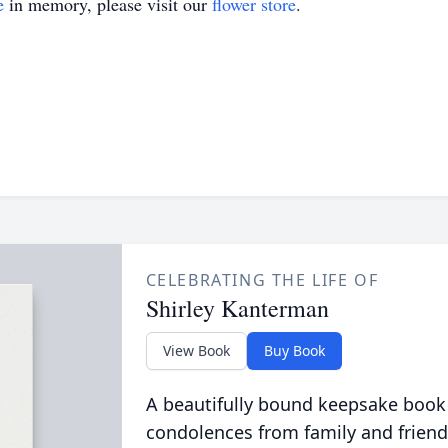
e
in memory, please visit our
flower store
.
CELEBRATING THE LIFE OF
Shirley Kanterman
View Book
Buy Book
A beautifully bound keepsake book
condolences from family and friend