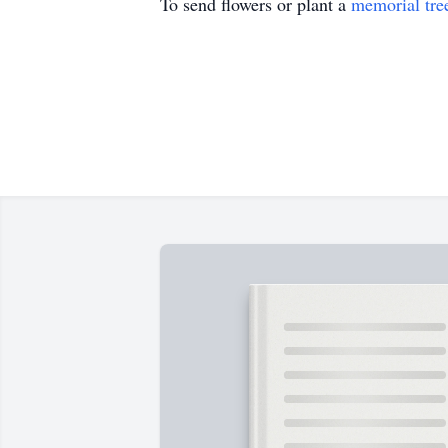
To send flowers or plant a
memorial tre