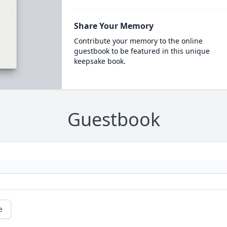
Share Your Memory
Contribute your memory to the online
guestbook to be featured in this unique
keepsake book.
Guestbook
e