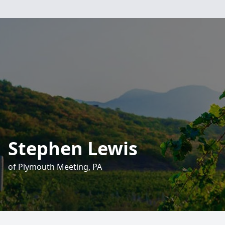
Stephen Lewis
of Plymouth Meeting, PA