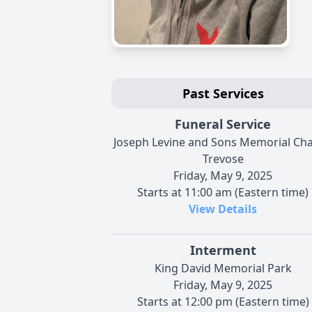
Past Services
Funeral Service
Joseph Levine and Sons Memorial Cha
Trevose
Friday, May 9, 2025
Starts at 11:00 am (Eastern time)
View Details
Interment
King David Memorial Park
Friday, May 9, 2025
Starts at 12:00 pm (Eastern time)