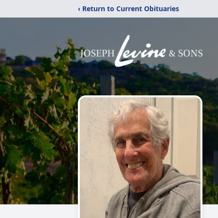
‹ Return to Current Obituaries