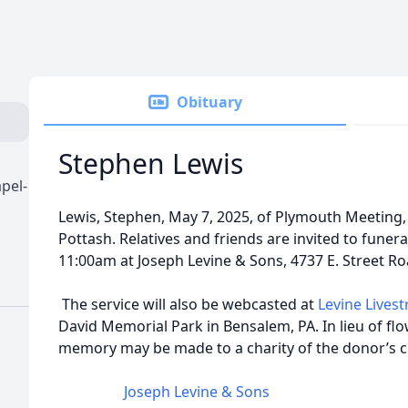
Obituary
Stephen Lewis
pel-
Lewis, Stephen, May 7, 2025, of Plymouth Meeting, 
Pottash. Relatives and friends are invited to funera
11:00am at Joseph Levine & Sons, 4737 E. Street Ro
The service will also be webcasted at
Levine Lives
David Memorial Park in Bensalem, PA. In lieu of flo
memory may be made to a charity of the donor’s c
Joseph Levine & Sons