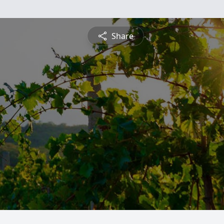
Share