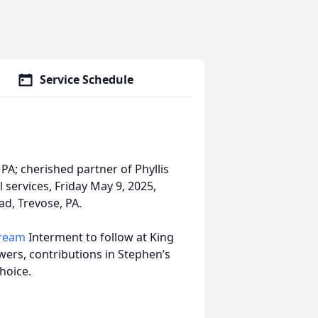
Service Schedule
PA; cherished partner of Phyllis
l services, Friday May 9, 2025,
ad, Trevose, PA.
tream
Interment to follow at King
wers, contributions in Stephen’s
hoice.