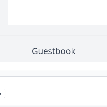
Guestbook
e