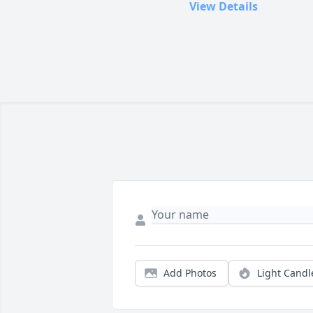
View Details
Add Photos
Light Candl