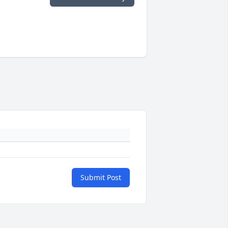
Submit Post