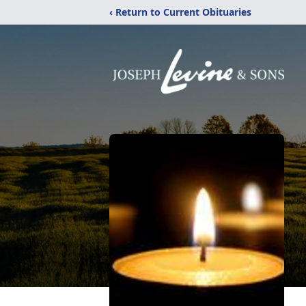
‹ Return to Current Obituaries