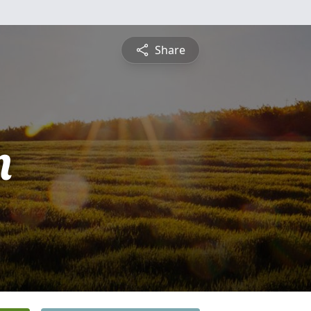
Share
n