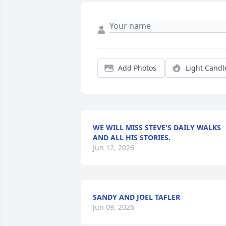
Add Photos
Light Candl
WE WILL MISS STEVE'S DAILY WALKS
AND ALL HIS STORIES.
Jun 12, 2026
SANDY AND JOEL TAFLER
Jun 09, 2026