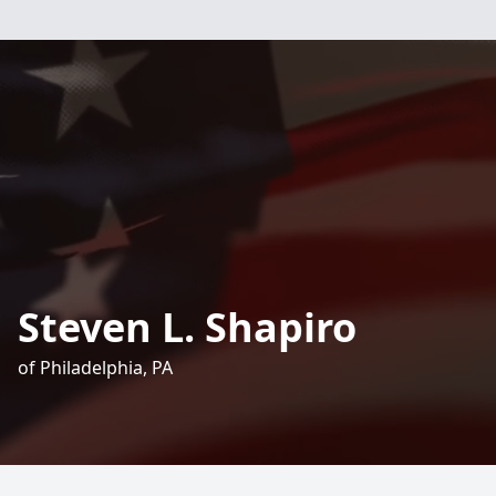
Steven L. Shapiro
of Philadelphia, PA