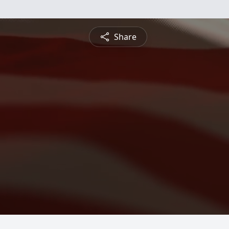
Share