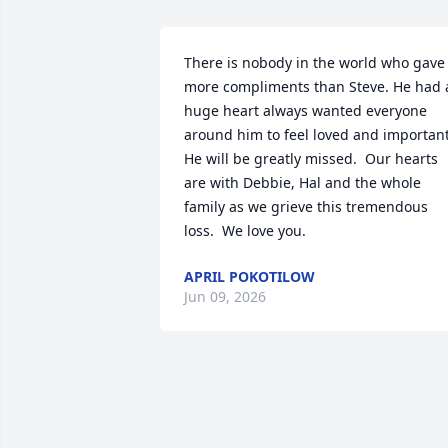
There is nobody in the world who gave 
more compliments than Steve. He had a
huge heart always wanted everyone 
around him to feel loved and important. 
He will be greatly missed.  Our hearts 
are with Debbie, Hal and the whole 
family as we grieve this tremendous 
loss.  We love you.
APRIL POKOTILOW
Jun 09, 2026