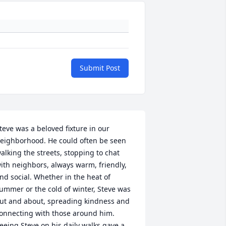
Submit Post
teve was a beloved fixture in our 
eighborhood. He could often be seen 
alking the streets, stopping to chat 
ith neighbors, always warm, friendly, 
nd social. Whether in the heat of 
ummer or the cold of winter, Steve was 
ut and about, spreading kindness and 
onnecting with those around him. 
eeing Steve on his daily walks gave a 