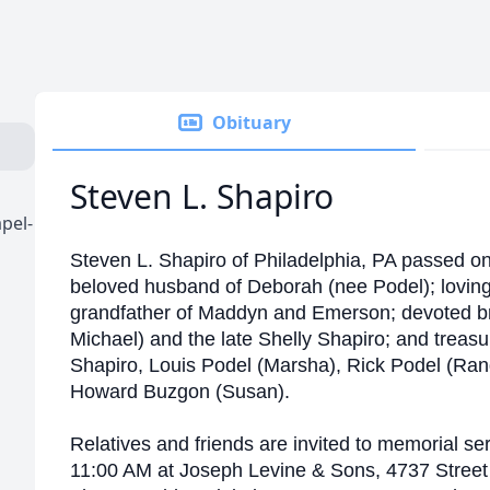
Obituary
Steven L. Shapiro
pel-
Steven L. Shapiro of Philadelphia, PA passed o
beloved husband of Deborah (nee Podel); loving 
grandfather of Maddyn and Emerson; devoted brot
Michael) and the late Shelly Shapiro; and treasu
Shapiro, Louis Podel (Marsha), Rick Podel (Rand
Howard Buzgon (Susan).
Relatives and friends are invited to memorial se
11:00 AM at Joseph Levine & Sons, 4737 Street