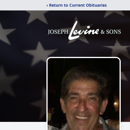
‹ Return to Current Obituaries