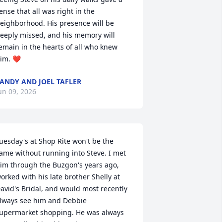
ense that all was right in the 
eighborhood. His presence will be 
eeply missed, and his memory will 
emain in the hearts of all who knew 
im. ❤️
ANDY AND JOEL TAFLER
un 09, 2026
uesday's at Shop Rite won't be the 
ame without running into Steve. I met 
im through the Buzgon's years ago, 
orked with his late brother Shelly at 
avid's Bridal, and would most recently 
lways see him and Debbie 
upermarket shopping. He was always 