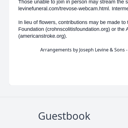
Those unable to join in person may stream the se
levinefuneral.com/trevose-webcam.html. Intermen
In lieu of flowers, contributions may be made to 
Foundation (crohnscolitisfoundation.org) or the
(americanstroke.org).
Arrangements by Joseph Levine & Sons 
Guestbook