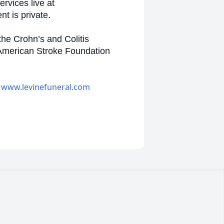
rvices live at
t is private.
the Crohn’s and Colitis
 American Stroke Foundation
-
www.levinefuneral.com