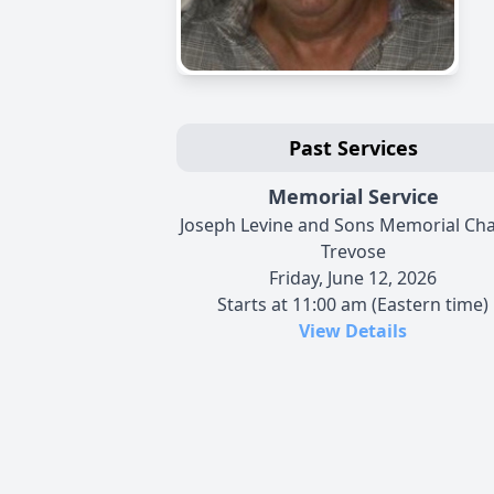
Past Services
Memorial Service
Joseph Levine and Sons Memorial Cha
Trevose
Friday, June 12, 2026
Starts at 11:00 am (Eastern time)
View Details