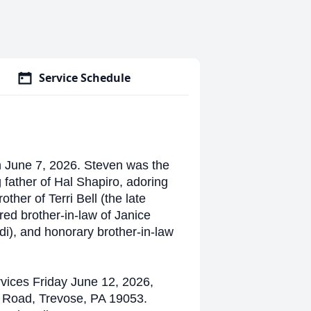
Service Schedule
n June 7, 2026. Steven was the
father of Hal Shapiro, adoring
her of Terri Bell (the late
red brother-in-law of Janice
i), and honorary brother-in-law
rvices Friday June 12, 2026,
 Road, Trevose, PA 19053.