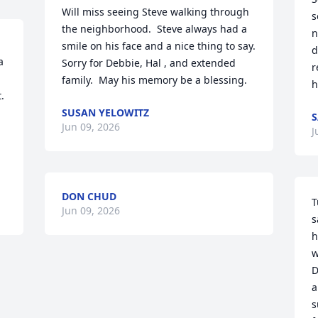
Will miss seeing Steve walking through 
s
the neighborhood.  Steve always had a 
n
smile on his face and a nice thing to say.  
d
 
Sorry for Debbie, Hal , and extended 
r
family.  May his memory be a blessing.
h
 
SUSAN YELOWITZ
S
Jun 09, 2026
J
DON CHUD
T
Jun 09, 2026
s
h
w
D
a
s