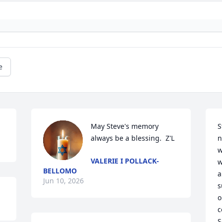
e
May Steve's memory 
S
always be a blessing.  Z'L
n
w
VALERIE I POLLACK-
w
BELLOMO
a
Jun 10, 2026
s
o
c
S