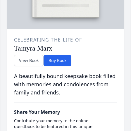
CELEBRATING THE LIFE OF
Tamyra Marx
View Book
Buy Book
A beautifully bound keepsake book filled
with memories and condolences from
family and friends.
Share Your Memory
Contribute your memory to the online
guestbook to be featured in this unique