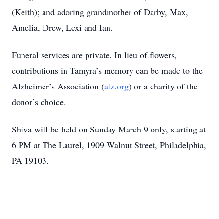
(Keith); and adoring grandmother of Darby, Max,
Amelia, Drew, Lexi and Ian.
Funeral services are private. In lieu of flowers,
contributions in Tamyra’s memory can be made to the
Alzheimer’s Association (
alz.org
) or a charity of the
donor’s choice.
Shiva will be held on Sunday March 9 only, starting at
6 PM at The Laurel, 1909 Walnut Street, Philadelphia,
PA 19103.