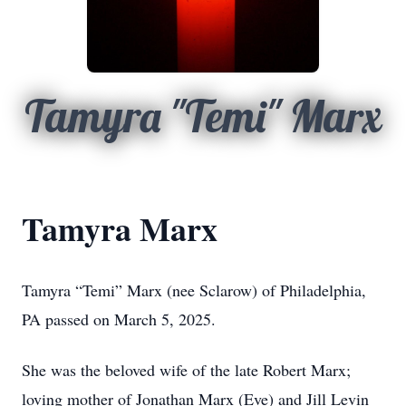
Tamyra "Temi" Marx
Tamyra Marx
Tamyra “Temi” Marx (nee Sclarow) of Philadelphia,
PA passed on March 5, 2025.
She was the beloved wife of the late Robert Marx;
loving mother of Jonathan Marx (Eve) and Jill Levin