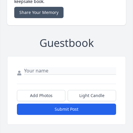
keepsake book.
Share Your Memory
Guestbook
Add Photos
Light Candle
Submit Post