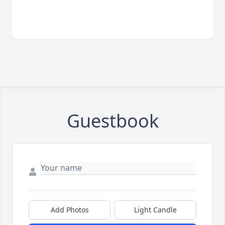
Guestbook
Add Photos
Light Candle