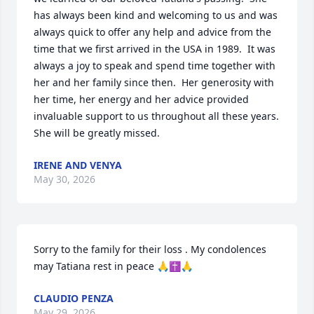
has always been kind and welcoming to us and was 
always quick to offer any help and advice from the 
time that we first arrived in the USA in 1989.  It was 
always a joy to speak and spend time together with 
her and her family since then.  Her generosity with 
her time, her energy and her advice provided 
invaluable support to us throughout all these years.  
She will be greatly missed.
IRENE AND VENYA
May 30, 2026
Sorry to the family for their loss . My condolences 
may Tatiana rest in peace 🙏✝️🙏
CLAUDIO PENZA
May 29, 2026