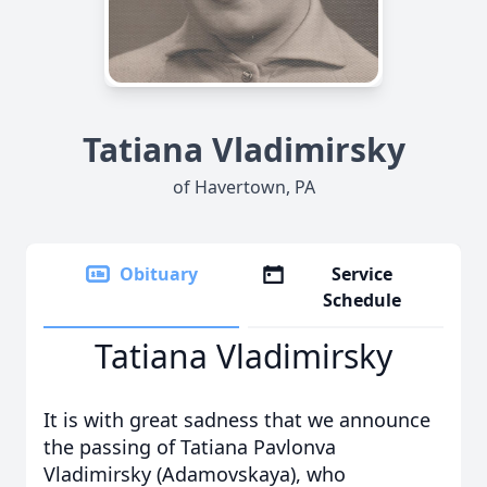
Tatiana Vladimirsky
of Havertown, PA
Obituary
Service
Schedule
Tatiana Vladimirsky
It is with great sadness that we announce
the passing of Tatiana Pavlonva
Vladimirsky (Adamovskaya), who