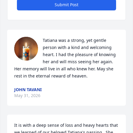
Submit Post
Tatiana was a strong, yet gentle 
person with a kind and welcoming 
heart. I had the pleasure of knowing 
her and will miss seeing her again. 
Her memory will live in all who knew her. May she 
rest in the eternal reward of heaven.
JOHN TAVANI
May 31, 2026
It is with a deep sense of loss and heavy hearts that 
we learned of our beloved Tatiana's passing.  She 