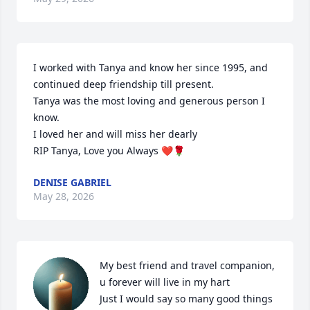
I worked with Tanya and know her since 1995, and 
continued deep friendship till present.

Tanya was the most loving and generous person I 
know.

I loved her and will miss her dearly

RIP Tanya, Love you Always ❤️🌹
DENISE GABRIEL
May 28, 2026
My best friend and travel companion, 
u forever will live in my hart 

Just I would say so many good things 