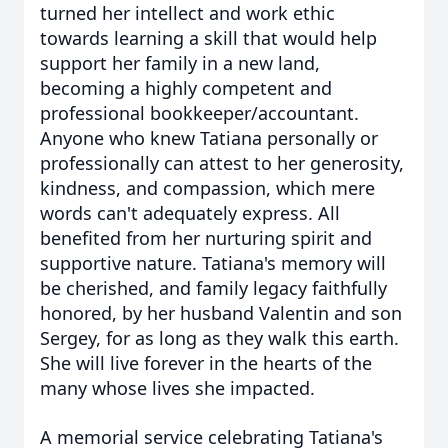
turned her intellect and work ethic
towards learning a skill that would help
support her family in a new land,
becoming a highly competent and
professional bookkeeper/accountant.
Anyone who knew Tatiana personally or
professionally can attest to her generosity,
kindness, and compassion, which mere
words can't adequately express. All
benefited from her nurturing spirit and
supportive nature.
Tatiana's memory will
be cherished, and family legacy faithfully
honored, by her husband Valentin and son
Sergey, for as long as they walk this earth.
She will live forever in the hearts of the
many whose lives she impacted.
A memorial service celebrating Tatiana's