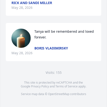
RICK AND SANDI MILLER
May 28, 2026
Tanya will be remembered and loved 
forever.
BORIS VLADIMIRSKY
May 28, 2026
Visits: 155
This site is protected by reCAPTCHA and the
Google
Privacy Policy
and
Terms of Service
apply.
Service map data ©
OpenStreetMap
contributors