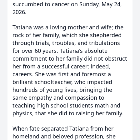
succumbed to cancer on Sunday, May 24,
2026.
Tatiana was a loving mother and wife; the
rock of her family, which she shepherded
through trials, troubles, and tribulations
for over 60 years.
Tatiana's absolute
commitment to her family did not obstruct
her from a successful career; indeed,
careers. She was first and foremost a
brilliant schoolteacher, who impacted
hundreds of young lives, bringing the
same empathy and compassion to
teaching high school students math and
physics, that she did to raising her family.
When fate separated Tatiana from her
homeland and beloved profession, she