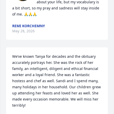
about your life, but my vocabulary is 
a bit short, so my pray and sadness will stay inside 
of me. 🙏🙏🙏
REMI KORCHEMNY
May 28, 2026
We’ve known Tanya for decades and the obituary 
accurately portrays her. She was the rock of her 
family, an intelligent, diligent and ethical financial 
worker and a loyal friend. She was a fantastic 
hostess and chef as well. Sandi and I spend many, 
many holidays in her household. Our children grew 
up attending her feasts and loved her as well. She 
made every occasion memorable. We will miss her 
terribly!