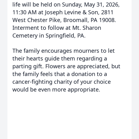
life will be held on Sunday, May 31, 2026,
11:30 AM at Joseph Levine & Son, 2811
West Chester Pike, Broomall, PA 19008.
Interment to follow at Mt. Sharon
Cemetery in Springfield, PA.
The family encourages mourners to let
their hearts guide them regarding a
parting gift. Flowers are appreciated, but
the family feels that a donation to a
cancer-fighting charity of your choice
would be even more appropriate.