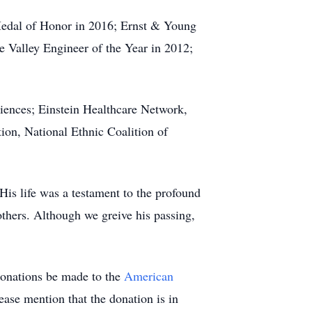
 Medal of Honor in 2016; Ernst & Young
 Valley Engineer of the Year in 2012;
iences; Einstein Healthcare Network,
ion, National Ethnic Coalition of
His life was a testament to the profound
thers. Although we greive his passing,
 donations be made to the
American
ease mention that the donation is in