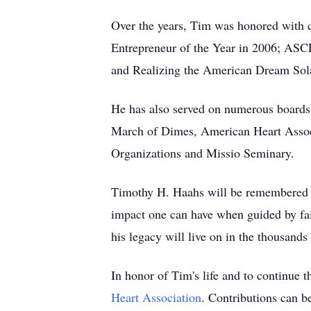
Over the years, Tim was honored with c
Entrepreneur of the Year in 2006; ASCE
and Realizing the American Dream So
He has also served on numerous boards 
March of Dimes, American Heart Associa
Organizations and Missio Seminary.
Timothy H. Haahs will be remembered as 
impact one can have when guided by fai
his legacy will live on in the thousands
In honor of Tim's life and to continue t
Heart Association
. Contributions can b