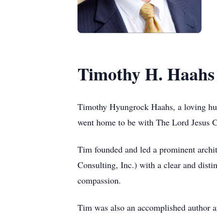
Timothy H. Haahs
Timothy Hyungrock Haahs, a loving husb
went home to be with The Lord Jesus C
Tim founded and led a prominent archi
Consulting, Inc.) with a clear and dist
compassion.
Tim was also an accomplished author an