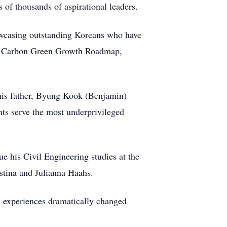
 of thousands of aspirational leaders.
owcasing outstanding Koreans who have
Low Carbon Green Growth Roadmap,
 his father, Byung Kook (Benjamin)
ts serve the most underprivileged
e his Civil Engineering studies at the
stina and Julianna Haahs.
al experiences dramatically changed