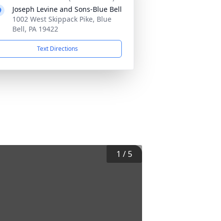
Joseph Levine and Sons-Blue Bell
1002 West Skippack Pike, Blue
Bell, PA 19422
Text Directions
1
/
5