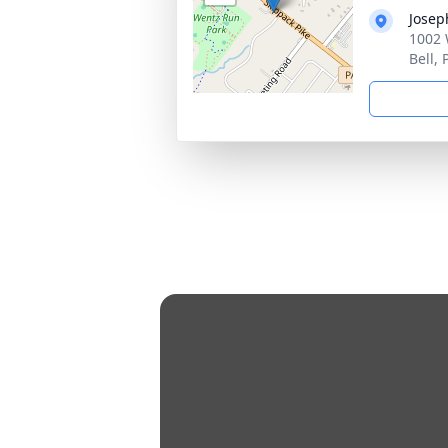
Josep
1002 
Bell,