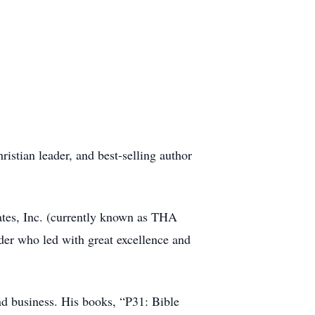
stian leader, and best-selling author
ates, Inc. (currently known as THA
der who led with great excellence and
d business. His books, “P31: Bible