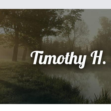
Timothy H.