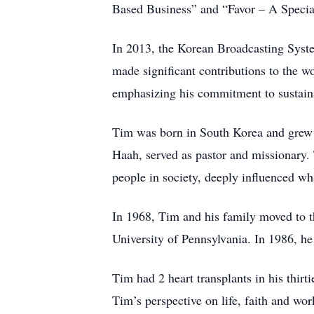
Based Business” and “Favor – A Special 
In 2013, the Korean Broadcasting Syste
made significant contributions to the
emphasizing his commitment to sustain
Tim was born in South Korea and grew up
Haah, served as pastor and missionary.
people in society, deeply influenced wh
In 1968, Tim and his family moved to th
University of Pennsylvania. In 1986, he
Tim had 2 heart transplants in his thirt
Tim’s perspective on life, faith and wor