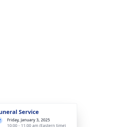
uneral Service
Friday, January 3, 2025
10:00 - 11:00 am (Eastern time)