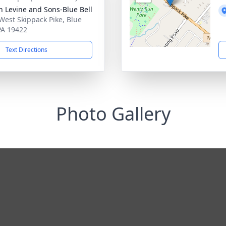
h Levine and Sons-Blue Bell
West Skippack Pike, Blue
 PA 19422
Text Directions
Photo Gallery