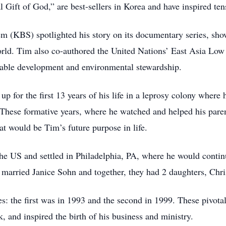
Gift of God,” are best-sellers in Korea and have inspired tens
m (KBS) spotlighted his story on its documentary series, sh
 world. Tim also co-authored the United Nations’ East Asia 
able development and environmental stewardship.
 for the first 13 years of his life in a leprosy colony where
 These formative years, where he watched and helped his paren
at would be Tim’s future purpose in life.
e US and settled in Philadelphia, PA, where he would continu
 married Janice Sohn and together, they had 2 daughters, Chri
ies: the first was in 1993 and the second in 1999. These pivot
k, and inspired the birth of his business and ministry.