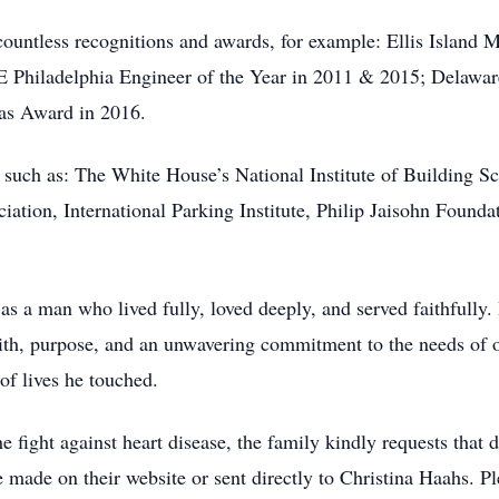
ountless recognitions and awards, for example: Ellis Island
 Philadelphia Engineer of the Year in 2011 & 2015; Delaware
las Award in 2016.
such as: The White House’s National Institute of Building Sc
tion, International Parking Institute, Philip Jaisohn Foundat
a man who lived fully, loved deeply, and served faithfully. 
th, purpose, and an unwavering commitment to the needs of o
 of lives he touched.
he fight against heart disease, the family kindly requests that
e made on their website or sent directly to Christina Haahs. Pl