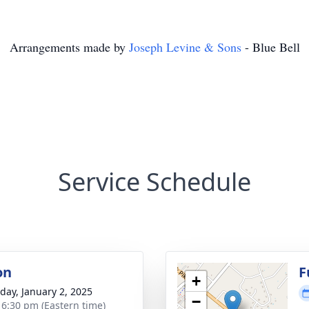
Arrangements made by
Joseph Levine & Sons
- Blue Bell
Service Schedule
on
F
+
day, January 2, 2025
−
- 6:30 pm (Eastern time)