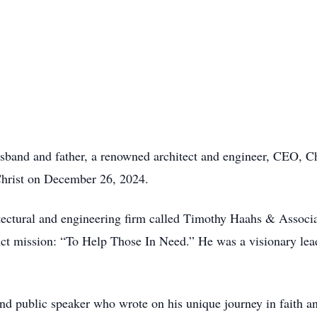
and and father, a renowned architect and engineer, CEO, Chri
hrist on December 26, 2024.
tectural and engineering firm called Timothy Haahs & Associ
inct mission: “To Help Those In Need.” He was a visionary lea
d public speaker who wrote on his unique journey in faith an