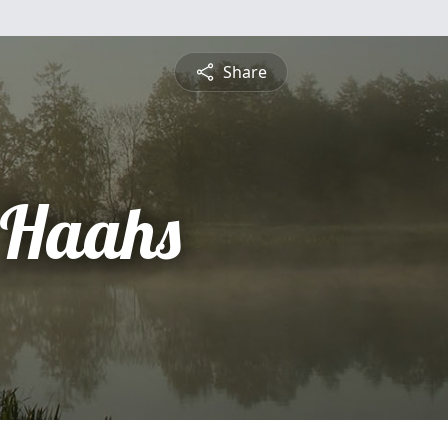
Share
 Haahs