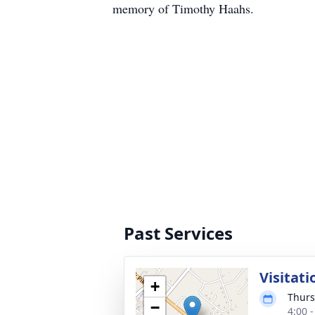
memory of Timothy Haahs.
Past Services
Visitati
+
Thurs
−
4:00 