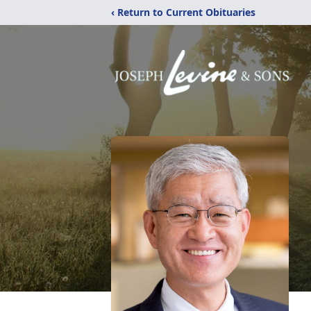
‹ Return to Current Obituaries