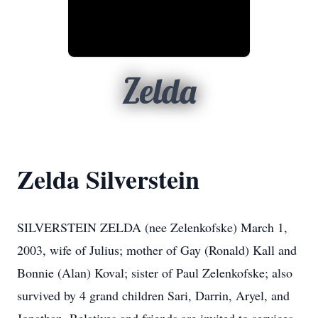
Zelda
Zelda Silverstein
SILVERSTEIN ZELDA (nee Zelenkofske) March 1,
2003, wife of Julius; mother of Gay (Ronald) Kall and
Bonnie (Alan) Koval; sister of Paul Zelenkofske; also
survived by 4 grand children Sari, Darrin, Aryel, and