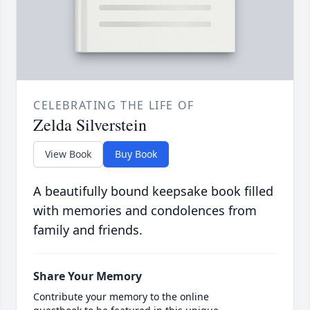
CELEBRATING THE LIFE OF
Zelda Silverstein
View Book
Buy Book
A beautifully bound keepsake book filled
with memories and condolences from
family and friends.
Share Your Memory
Contribute your memory to the online