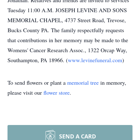
Jonathan. Relatives and friends are invited to services
Tuesday 11:00 A.M. JOSEPH LEVINE AND SONS
MEMORIAL CHAPEL, 4737 Street Road, Trevose,
Bucks County PA. The family respectfully requests
that contributions in her memory may be made to the
Womens' Cancer Research Assoc., 1322 Orcap Way,
Southampton, PA 18966. (
www.levinefuneral.com
)
To send flowers or plant a
memorial tree
in memory,
please visit our
flower store
.
SEND A CARD