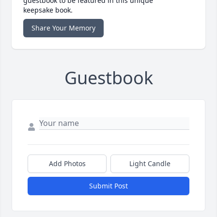
guestbook to be featured in this unique
keepsake book.
Share Your Memory
Guestbook
Add Photos
Light Candle
Submit Post