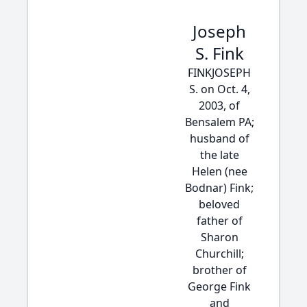
Joseph
S. Fink
FINKJOSEPH
S. on Oct. 4,
2003, of
Bensalem PA;
husband of
the late
Helen (nee
Bodnar) Fink;
beloved
father of
Sharon
Churchill;
brother of
George Fink
and