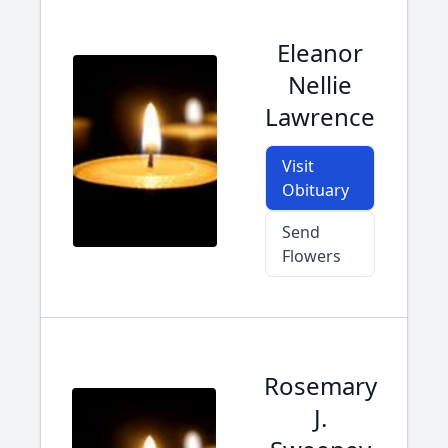
Eleanor
Nellie
Lawrence
Visit
Obituary
Send
Flowers
Rosemary
J.