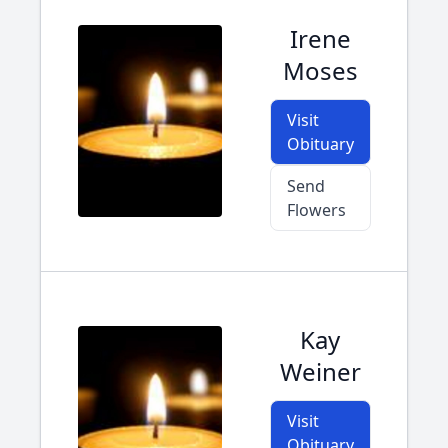
Irene
Moses
Visit
Obituary
Send
Flowers
Kay
Weiner
Visit
Obituary