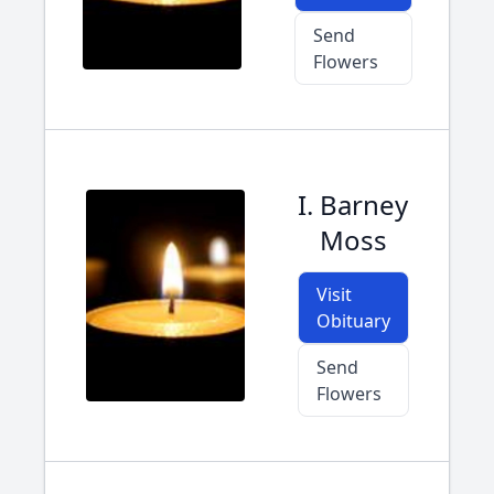
Send
Flowers
I. Barney
Moss
Visit
Obituary
Send
Flowers