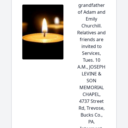
grandfather
of Adam and
Emily
Churchill.
Relatives and
friends are
invited to
Services,
Tues. 10
A.M., JOSEPH
LEVINE &
SON
MEMORIAL
CHAPEL,
4737 Street
Rd, Trevose,
Bucks Co.,
PA.