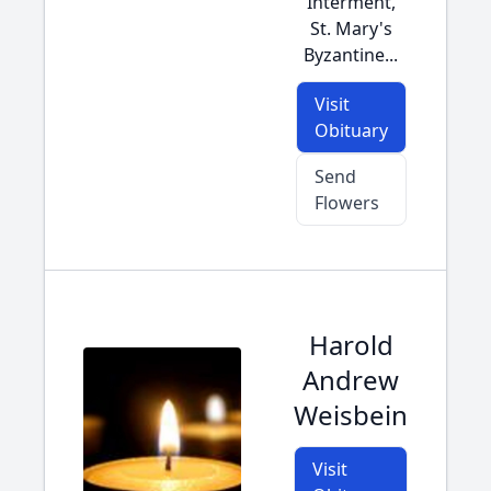
Interment,
St. Mary's
Byzantine...
Visit
Obituary
Send
Flowers
Harold
Andrew
Weisbein
Visit