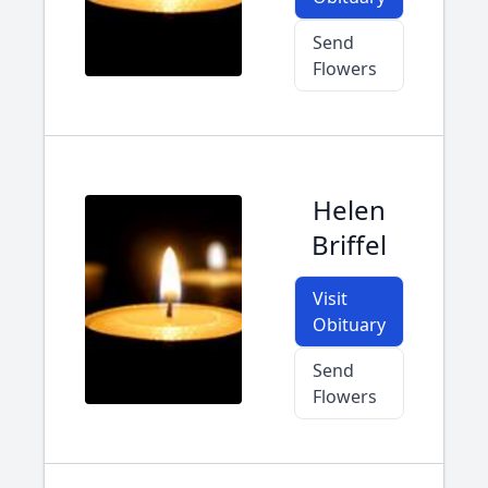
Send
Flowers
Helen
Briffel
Visit
Obituary
Send
Flowers