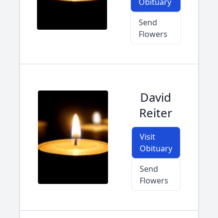
Obituary
Send
Flowers
David
Reiter
Visit
Obituary
Send
Flowers