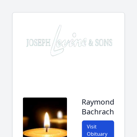
Raymond
Bachrach
Visit
Obituary